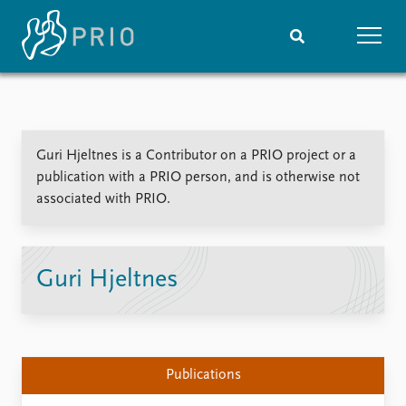
Home
News
Subscribe to updates
Latest news
Guri Hjeltnes is a Contributor on a PRIO project or a
Media centre
publication with a PRIO person, and is otherwise not
Podcasts
associated with PRIO.
News archive
Nobel Peace Prize list
Events
Research
Guri Hjeltnes
Upcoming events
Overview
Recorded events
Topics
Annual Peace Address
Projects
Event archive
Project archive
Publications
Funders