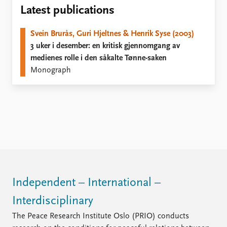
Locations
Latest publications
Education
Svein Brurås, Guri Hjeltnes & Henrik Syse (2003)
Publications
People
3 uker i desember: en kritisk gjennomgang av
Latest publications
Current staff
medienes rolle i den såkalte Tønne-saken
Publication archive
Alphabetical list
Monograph
Commentary
PRIO board
Newsletters
Global Fellows
Journals
Practitioners in Residence
Data
About PRIO
Datasets
About PRIO
Replication data
Annual reports
Careers
Library
Independent – International –
How to find
Interdisciplinary
Contact
Intranet
The Peace Research Institute Oslo (PRIO) conducts