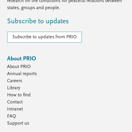
FAQ
research on the conditions for peaceful relations between
Support us
states, groups and people.
Subscribe to updates
Subscribe to updates from PRIO
About PRIO
About PRIO
Annual reports
Careers
Library
How to find
Contact
Intranet
FAQ
Support us