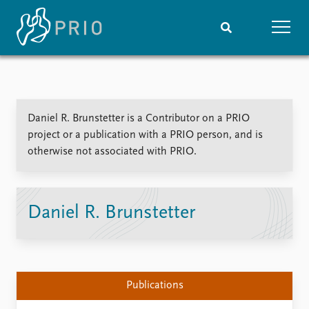
Home
News
Subscribe to updates
Latest news
Daniel R. Brunstetter is a Contributor on a PRIO
Media centre
project or a publication with a PRIO person, and is
Podcasts
otherwise not associated with PRIO.
News archive
Nobel Peace Prize list
Events
Research
Daniel R. Brunstetter
Upcoming events
Overview
Recorded events
Topics
Annual Peace Address
Projects
Event archive
Project archive
Publications
Funders