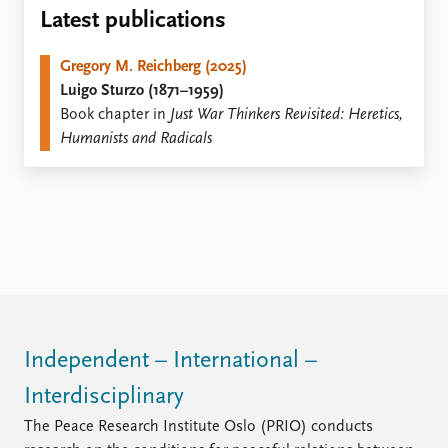
Locations
Latest publications
Education
Gregory M. Reichberg (2025)
Publications
People
Luigo Sturzo (1871–1959)
Latest publications
Current staff
Book chapter in
Just War Thinkers Revisited: Heretics,
Publication archive
Alphabetical list
Humanists and Radicals
Commentary
PRIO board
Newsletters
Global Fellows
Journals
Practitioners in Residence
Data
About PRIO
Datasets
About PRIO
Replication data
Annual reports
Careers
Library
Independent – International –
How to find
Interdisciplinary
Contact
Intranet
The Peace Research Institute Oslo (PRIO) conducts