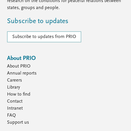
FAQ
research on the conditions for peaceful relations between
Support us
states, groups and people.
Subscribe to updates
Subscribe to updates from PRIO
About PRIO
About PRIO
Annual reports
Careers
Library
How to find
Contact
Intranet
FAQ
Support us