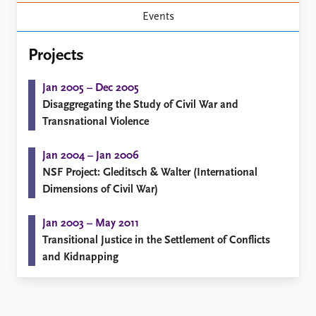
Locations
Events
Education
Publications
Projects
People
Latest publications
Current staff
Jan 2005 – Dec 2005
Publication archive
Alphabetical list
Disaggregating the Study of Civil War and
Commentary
PRIO board
Transnational Violence
Newsletters
Global Fellows
Journals
Practitioners in Residence
Jan 2004 – Jan 2006
NSF Project: Gleditsch & Walter (International
Data
About PRIO
Dimensions of Civil War)
Datasets
About PRIO
Replication data
Annual reports
Jan 2003 – May 2011
Careers
Transitional Justice in the Settlement of Conflicts
Library
and Kidnapping
How to find
Contact
Intranet