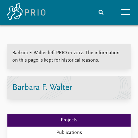
Home
News
Subscribe to updates
Latest news
Barbara F. Walter left PRIO in 2012. The information
Media centre
on this page is kept for historical reasons.
Podcasts
News archive
Nobel Peace Prize list
Barbara F. Walter
Events
Research
Upcoming events
Overview
Recorded events
Topics
Annual Peace Address
Projects
Projects
Event archive
Project archive
Funders
Publications