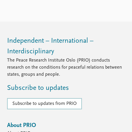
FAQ
Support us
Independent – International –
Interdisciplinary
The Peace Research Institute Oslo (PRIO) conducts
research on the conditions for peaceful relations between
states, groups and people.
Subscribe to updates
Subscribe to updates from PRIO
About PRIO