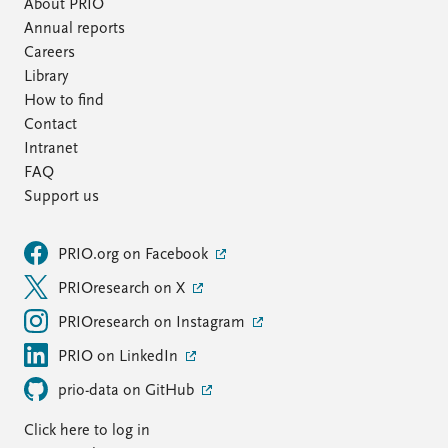
About PRIO
Annual reports
Careers
Library
How to find
Contact
Intranet
FAQ
Support us
PRIO.org on Facebook
PRIOresearch on X
PRIOresearch on Instagram
PRIO on LinkedIn
prio-data on GitHub
Click here to log in