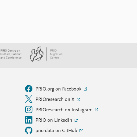
PRIO.org on Facebook
PRIOresearch on X
PRIOresearch on Instagram
PRIO on LinkedIn
prio-data on GitHub