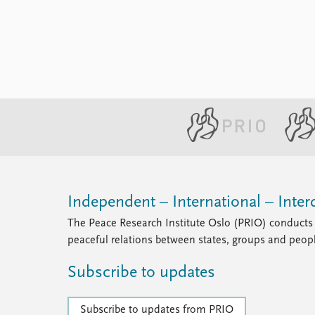
Library
How to find
Contact
Intranet
FAQ
Support us
Independent – International – Interd
The Peace Research Institute Oslo (PRIO) conducts 
peaceful relations between states, groups and peop
Subscribe to updates
Subscribe to updates from PRIO