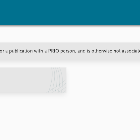
vents
Research
Publications
or a publication with a PRIO person, and is otherwise not associa
coming events
Overview
Latest publications
corded events
Topics
Publication archive
nual Peace Address
Projects
Commentary
ent archive
Project archive
Newsletters
Funders
Journals
Locations
Education