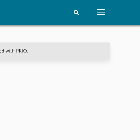
People
Data
ted with PRIO.
Current staff
Datasets
Alphabetical list
Replication data
PRIO board
Global Fellows
Practitioners in Residence