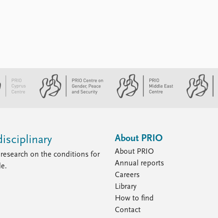
About PRIO
isciplinary
About PRIO
research on the conditions for
Annual reports
le.
Careers
Library
How to find
Contact