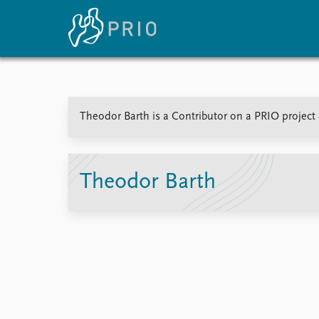
Home
News
E
Theodor Barth is a Contributor on a PRIO project 
Subscribe to updates
Latest news
Up
Media centre
Re
Podcasts
An
News archive
Ev
Theodor Barth
Nobel Peace Prize list
About PRIO
About PRIO
Annual reports
Careers