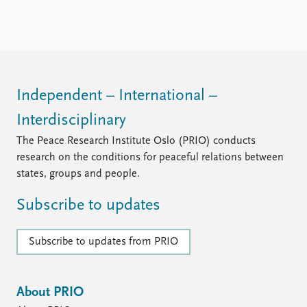
Locations
Education
Publications
People
Latest publications
Current staff
Publication archive
Alphabetical list
Independent – International –
Commentary
PRIO board
Interdisciplinary
Newsletters
Global Fellows
Journals
Practitioners in Residence
The Peace Research Institute Oslo (PRIO) conducts
research on the conditions for peaceful relations between
Data
About PRIO
states, groups and people.
Datasets
About PRIO
Subscribe to updates
Replication data
Annual reports
Careers
Library
Subscribe to updates from PRIO
How to find
Contact
Intranet
About PRIO