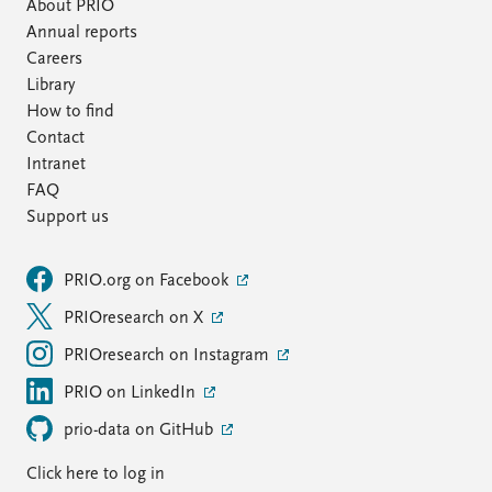
FAQ
About PRIO
Support us
Annual reports
Careers
Library
How to find
Contact
Intranet
FAQ
Support us
PRIO.org on Facebook
PRIOresearch on X
PRIOresearch on Instagram
PRIO on LinkedIn
prio-data on GitHub
Click here to log in