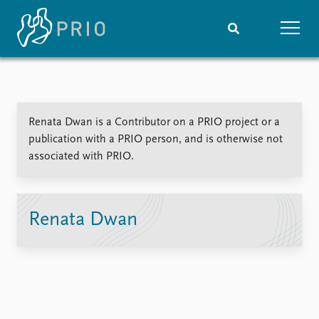
Home
News
Subscribe to updates
Latest news
Renata Dwan is a Contributor on a PRIO project or a
Media centre
publication with a PRIO person, and is otherwise not
Podcasts
associated with PRIO.
News archive
Nobel Peace Prize list
Events
Research
Renata Dwan
Upcoming events
Overview
Recorded events
Topics
Annual Peace Address
Projects
Event archive
Project archive
Funders