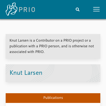
Home
News
Subscribe to updates
Latest news
Knut Larsen is a Contributor on a PRIO project or a
Media centre
publication with a PRIO person, and is otherwise not
Podcasts
associated with PRIO.
News archive
Nobel Peace Prize list
Events
Research
Knut Larsen
Upcoming events
Overview
Recorded events
Topics
Annual Peace Address
Projects
Event archive
Project archive
Publications
Funders