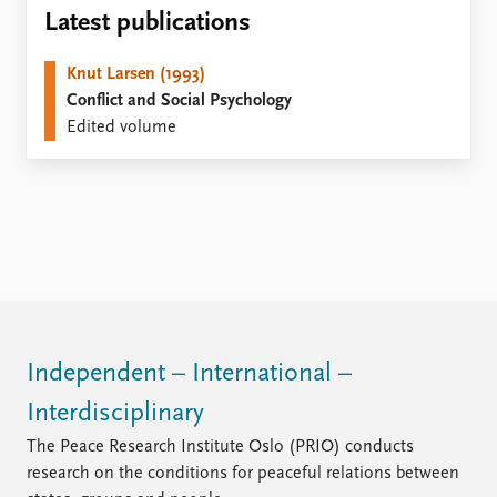
Locations
Latest publications
Education
Knut Larsen (1993)
Publications
People
Conflict and Social Psychology
Latest publications
Current staff
Edited volume
Publication archive
Alphabetical list
Commentary
PRIO board
Newsletters
Global Fellows
Journals
Practitioners in Residence
Data
About PRIO
Datasets
About PRIO
Replication data
Annual reports
Careers
Independent – International –
Library
Interdisciplinary
How to find
Contact
The Peace Research Institute Oslo (PRIO) conducts
Intranet
research on the conditions for peaceful relations between