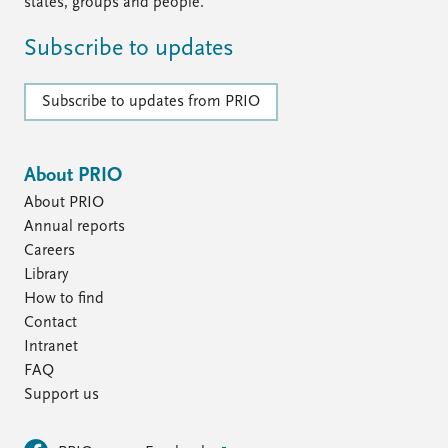
FAQ
states, groups and people.
Support us
Subscribe to updates
Subscribe to updates from PRIO
About PRIO
About PRIO
Annual reports
Careers
Library
How to find
Contact
Intranet
FAQ
Support us