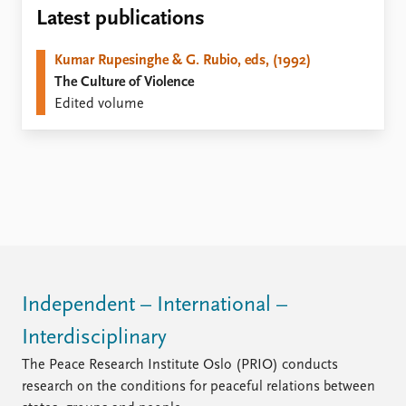
Locations
Latest publications
Education
Kumar Rupesinghe & G. Rubio, eds, (1992)
Publications
People
The Culture of Violence
Latest publications
Current staff
Edited volume
Publication archive
Alphabetical list
Commentary
PRIO board
Newsletters
Global Fellows
Journals
Practitioners in Residence
Data
About PRIO
Datasets
About PRIO
Replication data
Annual reports
Careers
Independent – International –
Library
Interdisciplinary
How to find
Contact
The Peace Research Institute Oslo (PRIO) conducts
Intranet
research on the conditions for peaceful relations between