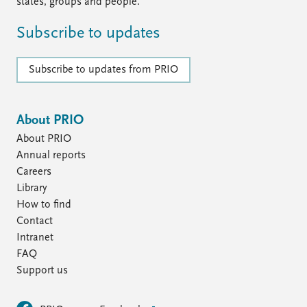
FAQ
states, groups and people.
Support us
Subscribe to updates
Subscribe to updates from PRIO
About PRIO
About PRIO
Annual reports
Careers
Library
How to find
Contact
Intranet
FAQ
Support us