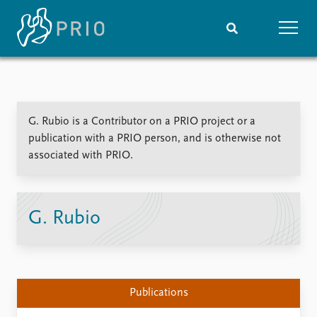
Home
News
Subscribe to updates
Latest news
G. Rubio is a Contributor on a PRIO project or a
Media centre
publication with a PRIO person, and is otherwise not
Podcasts
associated with PRIO.
News archive
Nobel Peace Prize list
Events
Research
G. Rubio
Upcoming events
Overview
Recorded events
Topics
Annual Peace Address
Projects
Event archive
Project archive
Publications
Funders