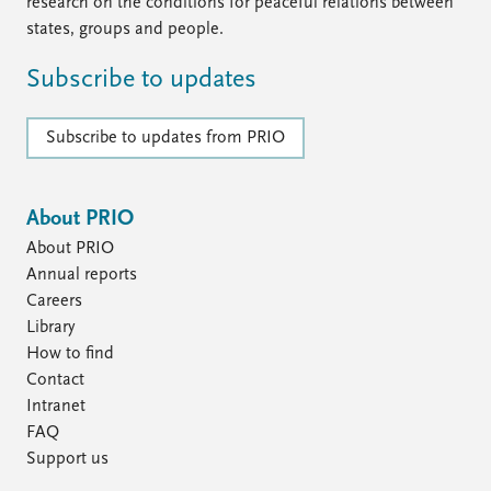
FAQ
research on the conditions for peaceful relations between
Support us
states, groups and people.
Subscribe to updates
Subscribe to updates from PRIO
About PRIO
About PRIO
Annual reports
Careers
Library
How to find
Contact
Intranet
FAQ
Support us