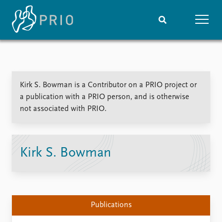
Home
News
Subscribe to updates
Latest news
Kirk S. Bowman is a Contributor on a PRIO project or
Media centre
a publication with a PRIO person, and is otherwise
Podcasts
not associated with PRIO.
News archive
Nobel Peace Prize list
Events
Research
Kirk S. Bowman
Upcoming events
Overview
Recorded events
Topics
Annual Peace Address
Projects
Event archive
Project archive
Publications
Funders