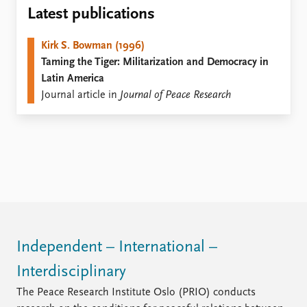
Locations
Latest publications
Education
Kirk S. Bowman (1996)
Publications
People
Taming the Tiger: Militarization and Democracy in
Latest publications
Current staff
Latin America
Publication archive
Alphabetical list
Journal article in
Journal of Peace Research
Commentary
PRIO board
Newsletters
Global Fellows
Journals
Practitioners in Residence
Data
About PRIO
Datasets
About PRIO
Replication data
Annual reports
Careers
Library
Independent – International –
How to find
Interdisciplinary
Contact
Intranet
The Peace Research Institute Oslo (PRIO) conducts