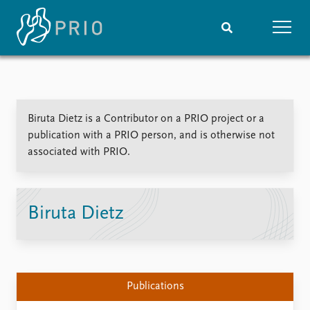
Home
News
Subscribe to updates
Latest news
Biruta Dietz is a Contributor on a PRIO project or a
Media centre
publication with a PRIO person, and is otherwise not
Podcasts
associated with PRIO.
News archive
Nobel Peace Prize list
Events
Research
Biruta Dietz
Upcoming events
Overview
Recorded events
Topics
Annual Peace Address
Projects
Event archive
Project archive
Publications
Funders