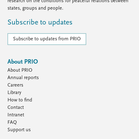
FAQ
research on the conditions for peaceful relations between
Support us
states, groups and people.
Subscribe to updates
Subscribe to updates from PRIO
About PRIO
About PRIO
Annual reports
Careers
Library
How to find
Contact
Intranet
FAQ
Support us