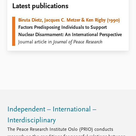
Locations
Latest publications
Education
Biruta Dietz, Jacques C. Metzer & Ken Rigby (1990)
Publications
People
Factors Predisposing Individuals to Support
Latest publications
Current staff
Nuclear Disarmament: An International Perspective
Publication archive
Alphabetical list
Journal article in
Journal of Peace Research
Commentary
PRIO board
Newsletters
Global Fellows
Journals
Practitioners in Residence
Data
About PRIO
Datasets
About PRIO
Replication data
Annual reports
Careers
Library
Independent – International –
How to find
Interdisciplinary
Contact
Intranet
The Peace Research Institute Oslo (PRIO) conducts