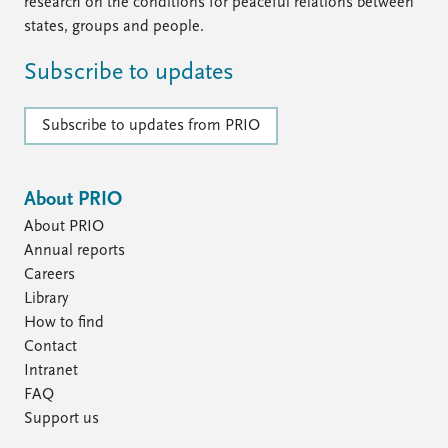
FAQ
research on the conditions for peaceful relations between
Support us
states, groups and people.
Subscribe to updates
Subscribe to updates from PRIO
About PRIO
About PRIO
Annual reports
Careers
Library
How to find
Contact
Intranet
FAQ
Support us