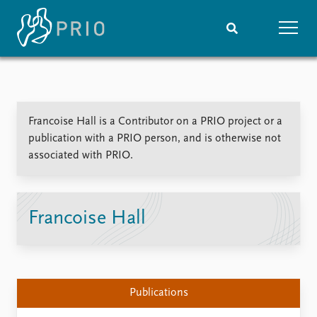
Home
News
Subscribe to updates
Latest news
Francoise Hall is a Contributor on a PRIO project or a
Media centre
publication with a PRIO person, and is otherwise not
Podcasts
associated with PRIO.
News archive
Nobel Peace Prize list
Events
Research
Francoise Hall
Upcoming events
Overview
Recorded events
Topics
Annual Peace Address
Projects
Event archive
Project archive
Publications
Funders