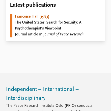
Locations
Latest publications
Education
Francoise Hall (1983)
Publications
People
The United States' Search for Security: A
Latest publications
Current staff
Psychotherapist's Viewpoint
Publication archive
Alphabetical list
Journal article in
Journal of Peace Research
Commentary
PRIO board
Newsletters
Global Fellows
Journals
Practitioners in Residence
Data
About PRIO
Datasets
About PRIO
Replication data
Annual reports
Careers
Library
Independent – International –
How to find
Interdisciplinary
Contact
Intranet
The Peace Research Institute Oslo (PRIO) conducts