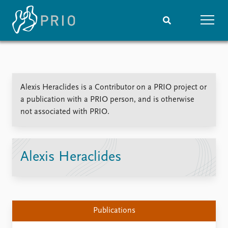
Home
News
Subscribe to updates
Latest news
Alexis Heraclides is a Contributor on a PRIO project or
Media centre
a publication with a PRIO person, and is otherwise
Podcasts
not associated with PRIO.
News archive
Nobel Peace Prize list
Events
Research
Alexis Heraclides
Upcoming events
Overview
Recorded events
Topics
Annual Peace Address
Projects
Event archive
Project archive
Publications
Funders