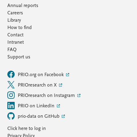
Annual reports
Careers
Library
How to find
Contact
Intranet
FAQ
Support us
PRIO.org on Facebook
PRIOresearch on X
PRIOresearch on Instagram
PRIO on LinkedIn
prio-data on GitHub
Click here to log in
Privacy Policy