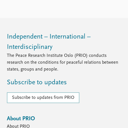
FAQ
Support us
Independent – International –
Interdisciplinary
The Peace Research Institute Oslo (PRIO) conducts
research on the conditions for peaceful relations between
states, groups and people.
Subscribe to updates
Subscribe to updates from PRIO
About PRIO
About PRIO