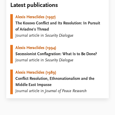
Locations
Latest publications
Education
Alexis Heraclides (1997)
Publications
People
The Kosovo Conflict and Its Resolution: In Pursuit
Latest publications
Current staff
of Ariadne's Thread
Publication archive
Alphabetical list
Journal article in
Security Dialogue
Commentary
PRIO board
Newsletters
Global Fellows
Alexis Heraclides (1994)
Journals
Practitioners in Residence
Secessionist Conflagration: What Is to Be Done?
Journal article in
Security Dialogue
Data
About PRIO
Datasets
About PRIO
Alexis Heraclides (1989)
Replication data
Annual reports
Conflict Resolution, Ethnonationalism and the
Careers
Middle East Impasse
Library
Journal article in
Journal of Peace Research
How to find
Contact
Intranet