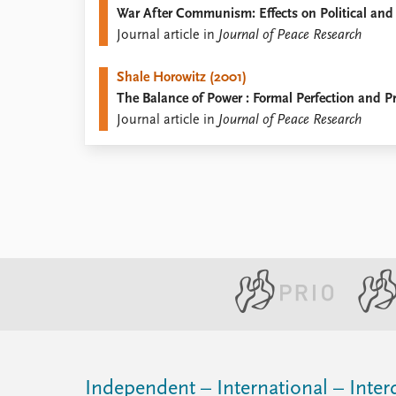
War After Communism: Effects on Political and
Library
Journal article in
Journal of Peace Research
How to find
Contact
Shale Horowitz (2001)
Intranet
The Balance of Power : Formal Perfection and Pr
FAQ
Journal article in
Journal of Peace Research
Support us
Independent – International – Interd