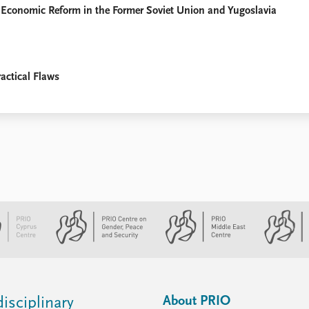
 Economic Reform in the Former Soviet Union and Yugoslavia
actical Flaws
About PRIO
isciplinary