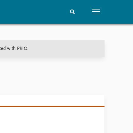
People
Data
ated with PRIO.
Current staff
Datasets
Alphabetical list
Replication data
PRIO board
Global Fellows
Practitioners in Residence