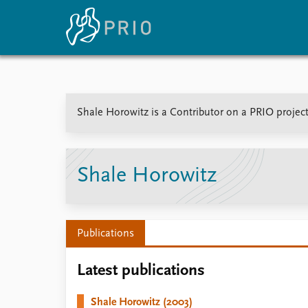
Home
News
E
Shale Horowitz is a Contributor on a PRIO project
Subscribe to updates
Latest news
Up
Media centre
Re
Podcasts
An
News archive
Ev
Shale Horowitz
Nobel Peace Prize list
Publications
About PRIO
Latest publications
About PRIO
Annual reports
Shale Horowitz (2003)
Careers