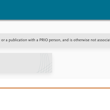
vents
Research
Publications
 or a publication with a PRIO person, and is otherwise not associ
coming events
Overview
Latest publications
corded events
Topics
Publication archive
nual Peace Address
Projects
Commentary
ent archive
Project archive
Newsletters
Funders
Journals
Locations
Education