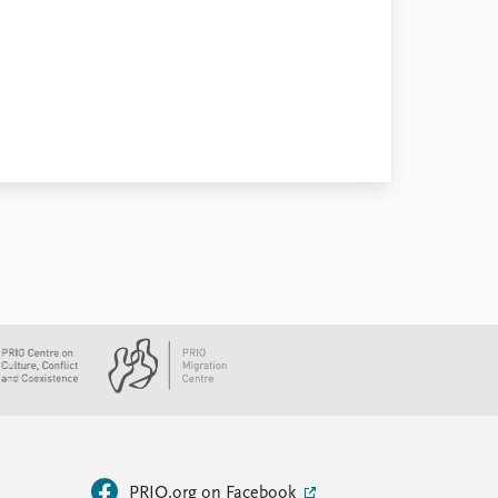
PRIO.org on Facebook