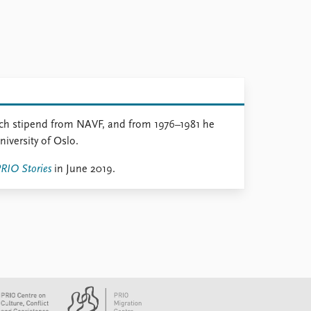
rch stipend from NAVF, and from 1976–1981 he
niversity of Oslo.
RIO Stories
in June 2019.