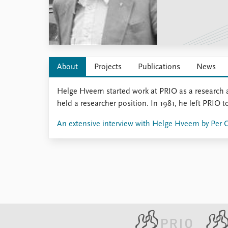
Library
How to find
Contact
Intranet
FAQ
About
Projects
Publications
News
Support us
Helge Hveem started work at PRIO as a research 
held a researcher position. In 1981, he left PRIO t
An extensive interview with Helge Hveem by Per 