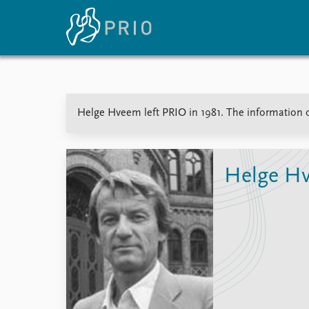
Home
News
E
Helge Hveem left PRIO in 1981. The information on
Subscribe to updates
Latest news
Up
Media centre
Re
Podcasts
An
News archive
Ev
Helge H
Nobel Peace Prize list
About PRIO
About PRIO
Annual reports
Careers