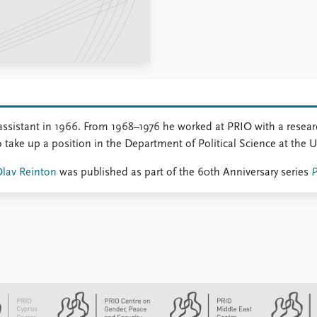
assistant in 1966. From 1968–1976 he worked at PRIO with a resea
o take up a position in the Department of Political Science at the U
Olav Reinton
was published as part of the 60th Anniversary series
P