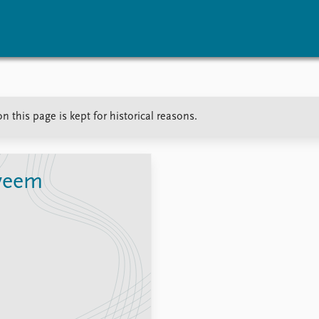
vents
Research
Publications
 this page is kept for historical reasons.
coming events
Overview
Latest publications
corded events
Topics
Publication archive
nual Peace Address
Projects
Commentary
ent archive
Project archive
Newsletters
veem
Funders
Journals
Locations
Education