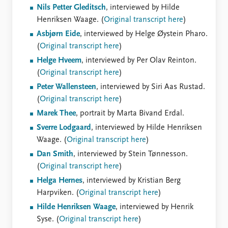
Nils Petter Gleditsch
, interviewed by Hilde
Henriksen Waage. (
Original transcript here
)
Asbjørn Eide
, interviewed by Helge Øystein Pharo.
(
Original transcript here
)
Helge Hveem
, interviewed by Per Olav Reinton.
(
Original transcript here
)
Peter Wallensteen
, interviewed by Siri Aas Rustad.
(
Original transcript here
)
Marek Thee
, portrait by Marta Bivand Erdal.
Sverre Lodgaard
, interviewed by Hilde Henriksen
Waage. (
Original transcript here
)
Dan Smith
, interviewed by Stein Tønnesson.
(
Original transcript here
)
Helga Hernes
, interviewed by Kristian Berg
Harpviken. (
Original transcript here
)
Hilde Henriksen Waage
, interviewed by Henrik
Syse. (
Original transcript here
)