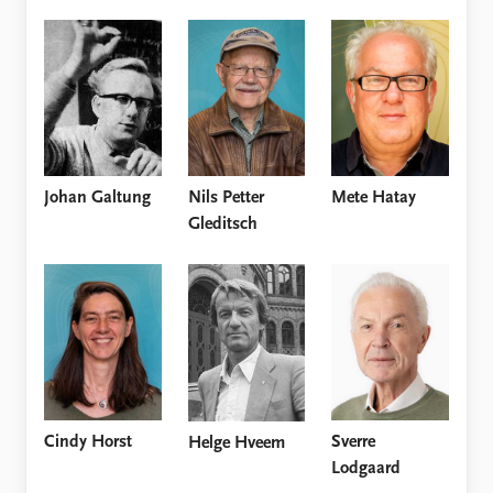
Nils Petter
Mete Hatay
Johan Galtung
Gleditsch
Cindy Horst
Sverre
Helge Hveem
Lodgaard