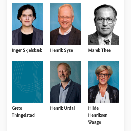
Inger Skjelsbæk
Henrik Syse
Marek Thee
Grete
Henrik Urdal
Hilde
Thingelstad
Henriksen
Waage