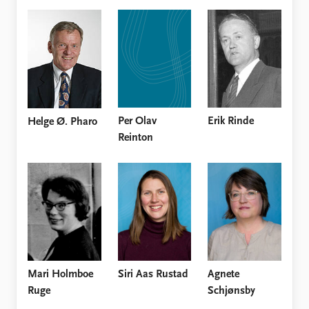
Per Olav
Erik Rinde
Helge Ø. Pharo
Reinton
Mari Holmboe
Siri Aas Rustad
Agnete
Ruge
Schjønsby