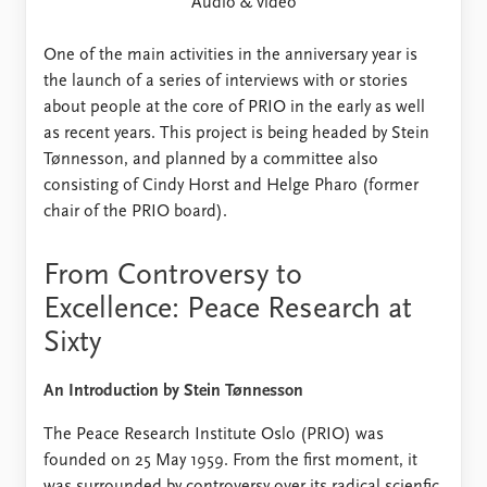
FAQ
Audio & video
Support us
One of the main activities in the anniversary year is
the launch of a series of interviews with or stories
about people at the core of PRIO in the early as well
as recent years. This project is being headed by Stein
Tønnesson, and planned by a committee also
consisting of Cindy Horst and Helge Pharo (former
chair of the PRIO board).
From Controversy to
Excellence: Peace Research at
Sixty
An Introduction by Stein Tønnesson
The Peace Research Institute Oslo (PRIO) was
founded on 25 May 1959. From the first moment, it
was surrounded by controversy over its radical scienfic