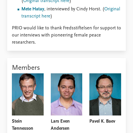
(
Original transcript here
)
Mete Hatay
, interviewed by Cindy Horst. (
Original
transcript here
)
PRIO would like to thank Fredsstiftelsen for support to
our interviews with pioneering female peace
researchers.
Members
Stein
Lars Even
Pavel K. Baev
Tønnesson
Andersen