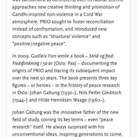
approaches new creative thinking and promotion of
Gandhi-inspired non-violence in a Cold War
atmosphere. PRIO sought to foster reconciliation
instead of confrontation, and introduced new
concepts such as "structural violence" and
"positive/negative peace".
In 2009, Gudleiv Forr wrote a book –
Strid og fred:
Fredsforskning i 50 år
(Oslo: Pax) – documenting the
origins of PRIO and tracing its subsequent impact
over the next 50 years. The book presents three key
figures – or heroes – in the history of peace research
in Oslo: Johan Galtung (1930–), Nils Petter Gleditsch
(1944–) and Hilde Henriksen Waage (1960–).
Johan Galtung was the innovative father of the new
field of study, coining its key terms – even "peace
research" itself. He always surprised with his
unconventional ideas, inspiring generations to come,