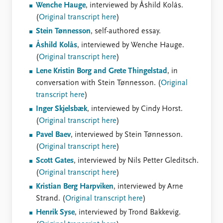
Wenche Hauge
, interviewed by Åshild Kolås.
(
Original transcript here
)
Stein Tønnesson
, self-authored essay.
Åshild Kolås
, interviewed by Wenche Hauge.
(
Original transcript here
)
Lene Kristin Borg and Grete Thingelstad
, in
conversation with Stein Tønnesson. (
Original
transcript here
)
Inger Skjelsbæk
, interviewed by Cindy Horst.
(
Original transcript here
)
Pavel Baev
, interviewed by Stein Tønnesson.
(
Original transcript here
)
Scott Gates
, interviewed by Nils Petter Gleditsch.
(
Original transcript here
)
Kristian Berg Harpviken
, interviewed by Arne
Strand. (
Original transcript here
)
Henrik Syse
, interviewed by Trond Bakkevig.