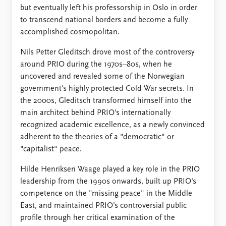
but eventually left his professorship in Oslo in order
to transcend national borders and become a fully
accomplished cosmopolitan.
Nils Petter Gleditsch drove most of the controversy
around PRIO during the 1970s–80s, when he
uncovered and revealed some of the Norwegian
government's highly protected Cold War secrets. In
the 2000s, Gleditsch transformed himself into the
main architect behind PRIO's internationally
recognized academic excellence, as a newly convinced
adherent to the theories of a "democratic" or
"capitalist" peace.
Hilde Henriksen Waage played a key role in the PRIO
leadership from the 1990s onwards, built up PRIO's
competence on the "missing peace" in the Middle
East, and maintained PRIO's controversial public
profile through her critical examination of the