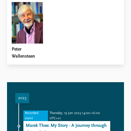
Peter
Wallensteen
2023
Recorded
Thursday, 19 Jan 2023 14:00–16:00
event
UTC+01
Marek Thee: My Story - A Journey through