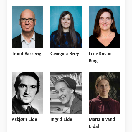
Trond Bakkevig
Georgina Berry
Lene Kristin
Borg
Asbjørn Eide
Ingrid Eide
Marta Bivand
Erdal