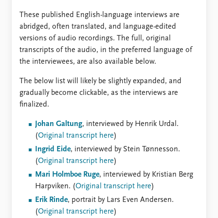
These published English-language interviews are
abridged, often translated, and language-edited
versions of audio recordings. The full, original
transcripts of the audio, in the preferred language of
the interviewees, are also available below.
The below list will likely be slightly expanded, and
gradually become clickable, as the interviews are
finalized.
Johan Galtung
, interviewed by Henrik Urdal.
(
Original transcript here
)
Ingrid Eide
, interviewed by Stein Tønnesson.
(
Original transcript here
)
Mari Holmboe Ruge
, interviewed by Kristian Berg
Harpviken. (
Original transcript here
)
Erik Rinde
, portrait by Lars Even Andersen.
(
Original transcript here
)