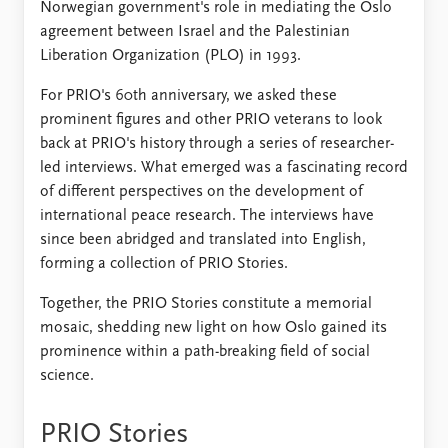
Norwegian government's role in mediating the Oslo
agreement between Israel and the Palestinian
Liberation Organization (PLO) in 1993.
For PRIO's 60th anniversary, we asked these
prominent figures and other PRIO veterans to look
back at PRIO's history through a series of researcher-
led interviews. What emerged was a fascinating record
of different perspectives on the development of
international peace research. The interviews have
since been abridged and translated into English,
forming a collection of PRIO Stories.
Together, the PRIO Stories constitute a memorial
mosaic, shedding new light on how Oslo gained its
prominence within a path-breaking field of social
science.
PRIO Stories