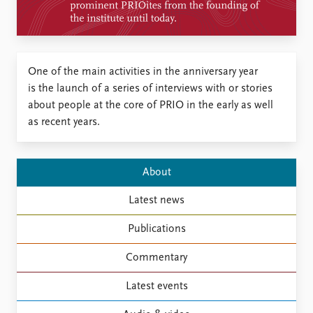
Locations
Education
Publications
People
​One of the main activities in the anniversary year
Latest publications
Current staff
is the launch of a series of interviews with or stories
Publication archive
Alphabetical list
about people at the core of PRIO in the early as well
Commentary
PRIO board
as recent years.
Newsletters
Global Fellows
Journals
Practitioners in Residence
About
Data
About PRIO
Datasets
About PRIO
Latest news
Replication data
Annual reports
Publications
Careers
Library
Commentary
How to find
Contact
Latest events
Intranet