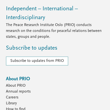
Independent – International –
Interdisciplinary
The Peace Research Institute Oslo (PRIO) conducts
research on the conditions for peaceful relations between
states, groups and people.
Subscribe to updates
Subscribe to updates from PRIO
About PRIO
About PRIO
Annual reports
Careers
Library
How to find