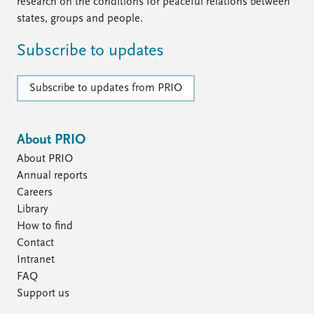
FAQ
research on the conditions for peaceful relations between
Support us
states, groups and people.
Subscribe to updates
Subscribe to updates from PRIO
About PRIO
About PRIO
Annual reports
Careers
Library
How to find
Contact
Intranet
FAQ
Support us