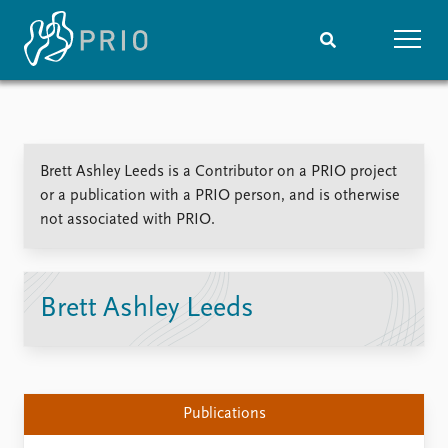
Home
News
Subscribe to updates
Latest news
Brett Ashley Leeds is a Contributor on a PRIO project
Media centre
or a publication with a PRIO person, and is otherwise
Podcasts
not associated with PRIO.
News archive
Nobel Peace Prize list
Events
Research
Brett Ashley Leeds
Upcoming events
Overview
Recorded events
Topics
Annual Peace Address
Projects
Event archive
Project archive
Publications
Funders