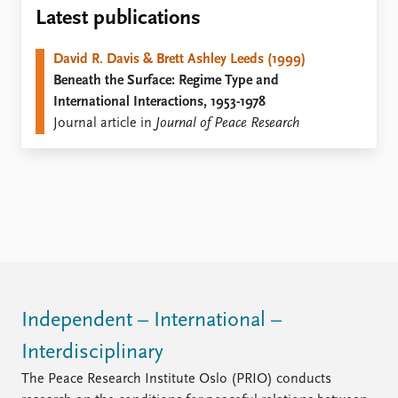
Locations
Latest publications
Education
David R. Davis & Brett Ashley Leeds (1999)
Publications
People
Beneath the Surface: Regime Type and
Latest publications
Current staff
International Interactions, 1953-1978
Publication archive
Alphabetical list
Journal article in
Journal of Peace Research
Commentary
PRIO board
Newsletters
Global Fellows
Journals
Practitioners in Residence
Data
About PRIO
Datasets
About PRIO
Replication data
Annual reports
Careers
Library
Independent – International –
How to find
Interdisciplinary
Contact
Intranet
The Peace Research Institute Oslo (PRIO) conducts