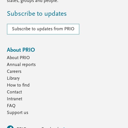
FAQ
states, groups and people.
Support us
Subscribe to updates
Subscribe to updates from PRIO
About PRIO
About PRIO
Annual reports
Careers
Library
How to find
Contact
Intranet
FAQ
Support us