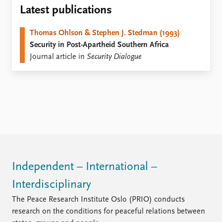
Locations
Latest publications
Education
Thomas Ohlson & Stephen J. Stedman (1993)
Publications
People
Security in Post-Apartheid Southern Africa
Latest publications
Current staff
Journal article in
Security Dialogue
Publication archive
Alphabetical list
Commentary
PRIO board
Newsletters
Global Fellows
Journals
Practitioners in Residence
Data
About PRIO
Datasets
About PRIO
Replication data
Annual reports
Careers
Independent – International –
Library
Interdisciplinary
How to find
Contact
The Peace Research Institute Oslo (PRIO) conducts
Intranet
research on the conditions for peaceful relations between