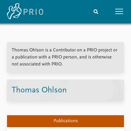
Home
News
Subscribe to updates
Latest news
Thomas Ohlson is a Contributor on a PRIO project or
Media centre
a publication with a PRIO person, and is otherwise
Podcasts
not associated with PRIO.
News archive
Nobel Peace Prize list
Events
Research
Thomas Ohlson
Upcoming events
Overview
Recorded events
Topics
Annual Peace Address
Projects
Event archive
Project archive
Publications
Funders