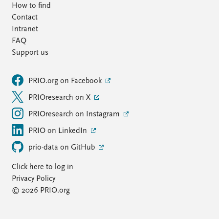
How to find
Contact
Intranet
FAQ
Support us
PRIO.org on Facebook
PRIOresearch on X
PRIOresearch on Instagram
PRIO on LinkedIn
prio-data on GitHub
Click here to log in
Privacy Policy
© 2026 PRIO.org