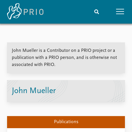
Home
News
Subscribe to updates
Latest news
John Mueller is a Contributor on a PRIO project or a
Media centre
publication with a PRIO person, and is otherwise not
Podcasts
associated with PRIO.
News archive
Nobel Peace Prize list
Events
Research
John Mueller
Upcoming events
Overview
Recorded events
Topics
Annual Peace Address
Projects
Event archive
Project archive
Publications
Funders