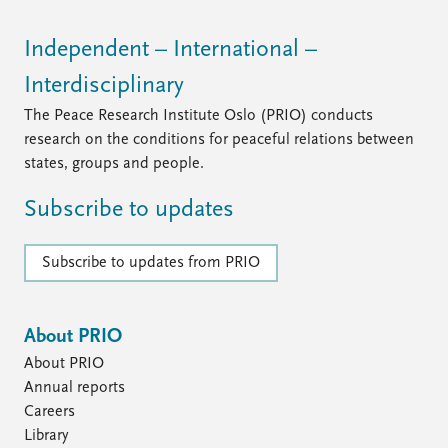
FAQ
Support us
Independent – International –
Interdisciplinary
The Peace Research Institute Oslo (PRIO) conducts
research on the conditions for peaceful relations between
states, groups and people.
Subscribe to updates
Subscribe to updates from PRIO
About PRIO
About PRIO
Annual reports
Careers
Library