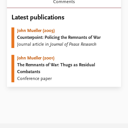
Locations
Comments
Education
Latest publications
Publications
People
Latest publications
Current staff
John Mueller (2003)
Publication archive
Alphabetical list
Counterpoint: Policing the Remnants of War
Commentary
PRIO board
Journal article in
Journal of Peace Research
Newsletters
Global Fellows
Journals
Practitioners in Residence
John Mueller (2001)
The Remnants of War: Thugs as Residual
Data
About PRIO
Combatants
Conference paper
Datasets
About PRIO
Replication data
Annual reports
Careers
Library
How to find
Contact
Intranet