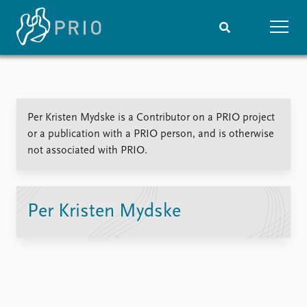
Home
News
Subscribe to updates
Latest news
Per Kristen Mydske is a Contributor on a PRIO project
Media centre
or a publication with a PRIO person, and is otherwise
Podcasts
not associated with PRIO.
News archive
Nobel Peace Prize list
Events
Research
Per Kristen Mydske
Upcoming events
Overview
Recorded events
Topics
Annual Peace Address
Projects
Event archive
Project archive
Funders