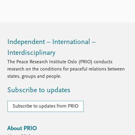
Locations
Education
Publications
People
Latest publications
Current staff
Publication archive
Alphabetical list
Independent – International –
Commentary
PRIO board
Interdisciplinary
Newsletters
Global Fellows
Journals
Practitioners in Residence
The Peace Research Institute Oslo (PRIO) conducts
research on the conditions for peaceful relations between
Data
About PRIO
states, groups and people.
Datasets
About PRIO
Subscribe to updates
Replication data
Annual reports
Careers
Library
Subscribe to updates from PRIO
How to find
Contact
Intranet
About PRIO