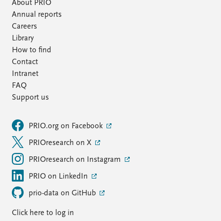
FAQ
About PRIO
Support us
Annual reports
Careers
Library
How to find
Contact
Intranet
FAQ
Support us
PRIO.org on Facebook
PRIOresearch on X
PRIOresearch on Instagram
PRIO on LinkedIn
prio-data on GitHub
Click here to log in