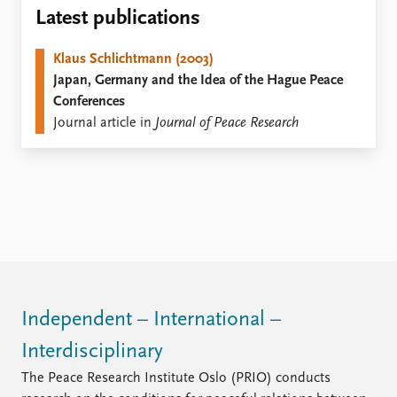
Locations
Latest publications
Education
Klaus Schlichtmann (2003)
Publications
People
Japan, Germany and the Idea of the Hague Peace
Latest publications
Current staff
Conferences
Publication archive
Alphabetical list
Journal article in
Journal of Peace Research
Commentary
PRIO board
Newsletters
Global Fellows
Journals
Practitioners in Residence
Data
About PRIO
Datasets
About PRIO
Replication data
Annual reports
Careers
Library
Independent – International –
How to find
Interdisciplinary
Contact
Intranet
The Peace Research Institute Oslo (PRIO) conducts