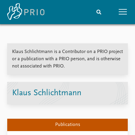
Home
News
Subscribe to updates
Latest news
Klaus Schlichtmann is a Contributor on a PRIO project
Media centre
or a publication with a PRIO person, and is otherwise
Podcasts
not associated with PRIO.
News archive
Nobel Peace Prize list
Events
Research
Klaus Schlichtmann
Upcoming events
Overview
Recorded events
Topics
Annual Peace Address
Projects
Event archive
Project archive
Publications
Funders