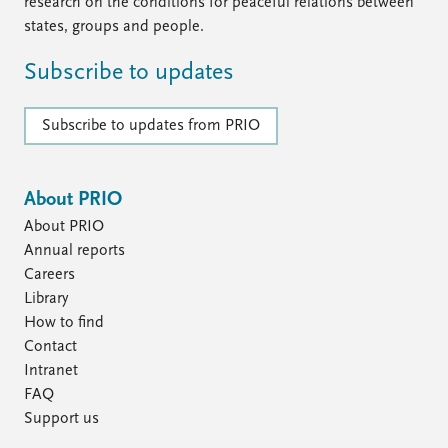
FAQ
research on the conditions for peaceful relations between
Support us
states, groups and people.
Subscribe to updates
Subscribe to updates from PRIO
About PRIO
About PRIO
Annual reports
Careers
Library
How to find
Contact
Intranet
FAQ
Support us