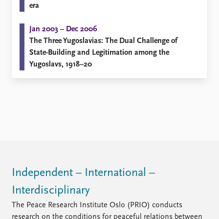
FAQ
era
Support us
Jan 2003 – Dec 2006
The Three Yugoslavias: The Dual Challenge of
State-Building and Legitimation among the
Yugoslavs, 1918–20
Independent – International –
Interdisciplinary
The Peace Research Institute Oslo (PRIO) conducts
research on the conditions for peaceful relations between