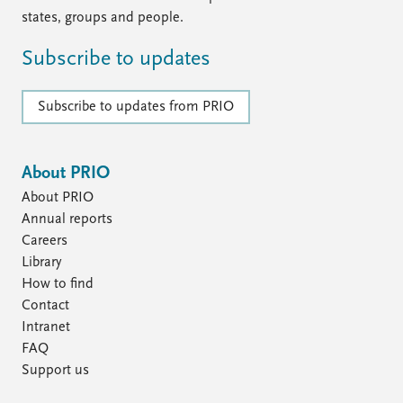
states, groups and people.
Subscribe to updates
Subscribe to updates from PRIO
About PRIO
About PRIO
Annual reports
Careers
Library
How to find
Contact
Intranet
FAQ
Support us