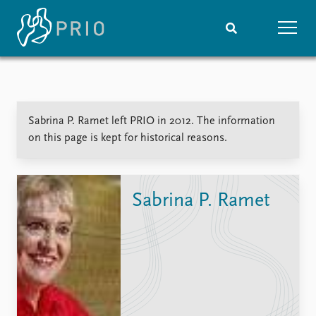
Home
News
Subscribe to updates
Latest news
Sabrina P. Ramet left PRIO in 2012. The information
Media centre
on this page is kept for historical reasons.
Podcasts
News archive
Nobel Peace Prize list
Sabrina P. Ramet
Events
Research
Upcoming events
Overview
Recorded events
Topics
Annual Peace Address
Projects
Event archive
Project archive
Funders