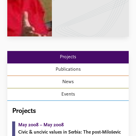
Locations
Education
Publications
People
Latest publications
Current staff
Publication archive
Alphabetical list
Commentary
PRIO board
Newsletters
Global Fellows
Projects
Journals
Practitioners in Residence
Publications
Data
About PRIO
News
Datasets
About PRIO
Replication data
Annual reports
Events
Careers
Library
Projects
How to find
Contact
May 2008 – May 2008
Intranet
Civic & uncivic values in Serbia: The post-Miloševic