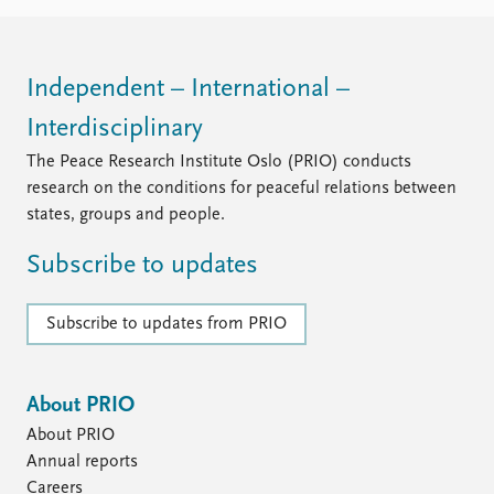
FAQ
Support us
Independent – International –
Interdisciplinary
The Peace Research Institute Oslo (PRIO) conducts
research on the conditions for peaceful relations between
states, groups and people.
Subscribe to updates
Subscribe to updates from PRIO
About PRIO
About PRIO
Annual reports
Careers