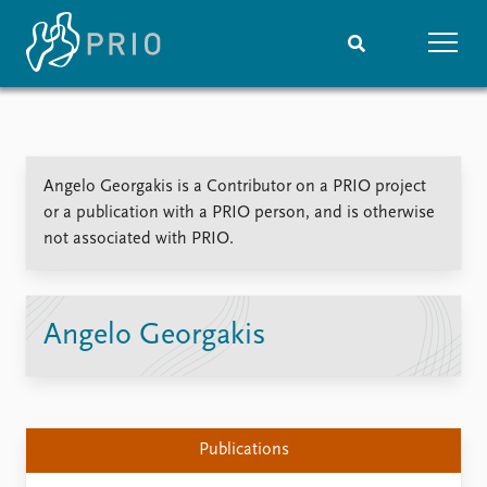
Home
News
Subscribe to updates
Latest news
Angelo Georgakis is a Contributor on a PRIO project
Media centre
or a publication with a PRIO person, and is otherwise
Podcasts
not associated with PRIO.
News archive
Nobel Peace Prize list
Events
Research
Angelo Georgakis
Upcoming events
Overview
Recorded events
Topics
Annual Peace Address
Projects
Event archive
Project archive
Publications
Funders