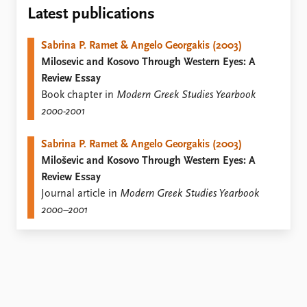
Locations
Latest publications
Education
Sabrina P. Ramet & Angelo Georgakis (2003)
Publications
People
Milosevic and Kosovo Through Western Eyes: A
Latest publications
Current staff
Review Essay
Publication archive
Alphabetical list
Book chapter in
Modern Greek Studies Yearbook
Commentary
PRIO board
2000-2001
Newsletters
Global Fellows
Journals
Practitioners in Residence
Sabrina P. Ramet & Angelo Georgakis (2003)
Miloševic and Kosovo Through Western Eyes: A
Data
About PRIO
Review Essay
Datasets
About PRIO
Journal article in
Modern Greek Studies Yearbook
Replication data
Annual reports
2000–2001
Careers
Library
How to find
Contact
Intranet