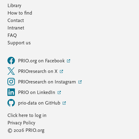
Library
How to find
Contact
Intranet
FAQ
Support us
PRIO.org on Facebook
PRIOresearch on X
PRIOresearch on Instagram
PRIO on LinkedIn
prio-data on GitHub
Click here to log in
Privacy Policy
© 2026 PRIO.org