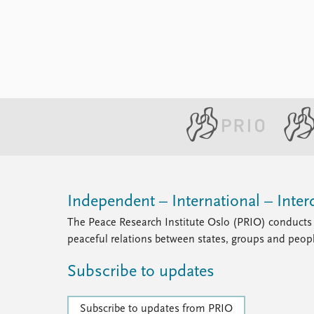
Library
How to find
Contact
Intranet
FAQ
Support us
Independent – International – Interd
The Peace Research Institute Oslo (PRIO) conducts 
peaceful relations between states, groups and peop
Subscribe to updates
Subscribe to updates from PRIO