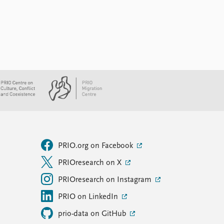
PRIO.org on Facebook
PRIOresearch on X
PRIOresearch on Instagram
PRIO on LinkedIn
prio-data on GitHub