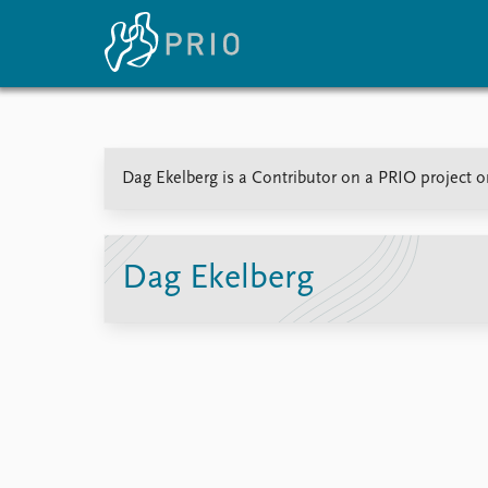
Home
News
E
Dag Ekelberg is a Contributor on a PRIO project o
Subscribe to updates
Latest news
Up
Media centre
Re
Podcasts
An
News archive
Ev
Dag Ekelberg
Nobel Peace Prize list
About PRIO
About PRIO
Annual reports
Careers