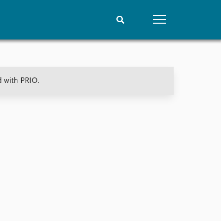
People
Data
d with PRIO.
Current staff
Datasets
Alphabetical list
Replication data
PRIO board
Global Fellows
Practitioners in Residence