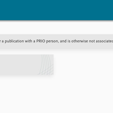
vents
Research
Publications
r a publication with a PRIO person, and is otherwise not associate
coming events
Overview
Latest publications
corded events
Topics
Publication archive
nual Peace Address
Projects
Commentary
ent archive
Project archive
Newsletters
Funders
Journals
Locations
Education