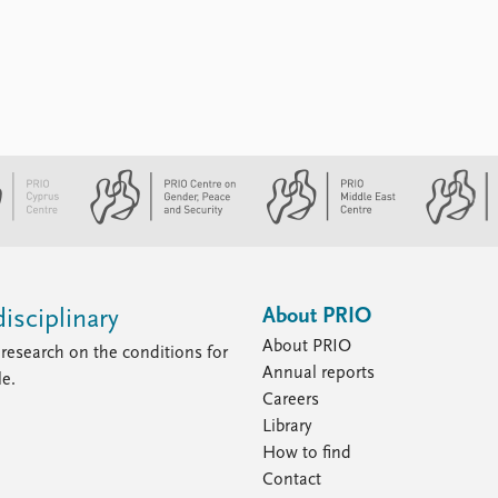
About PRIO
isciplinary
About PRIO
research on the conditions for
Annual reports
le.
Careers
Library
How to find
Contact