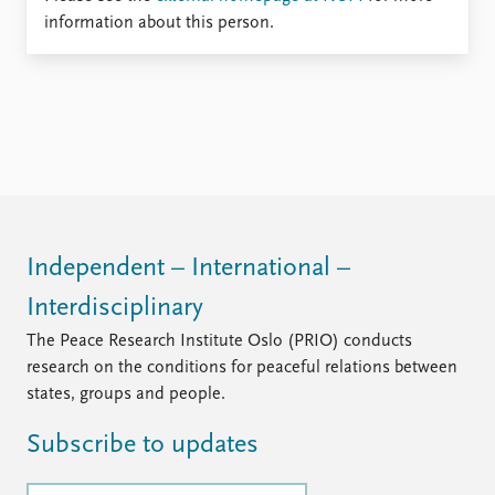
Locations
information about this person.
Education
Publications
People
Latest publications
Current staff
Publication archive
Alphabetical list
Commentary
PRIO board
Newsletters
Global Fellows
Journals
Practitioners in Residence
Independent – International –
Data
About PRIO
Interdisciplinary
Datasets
About PRIO
Replication data
Annual reports
The Peace Research Institute Oslo (PRIO) conducts
Careers
research on the conditions for peaceful relations between
Library
states, groups and people.
How to find
Subscribe to updates
Contact
Intranet