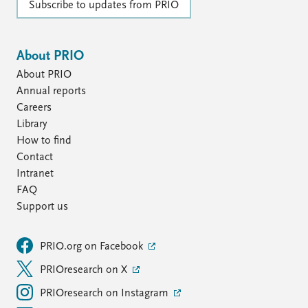
FAQ
Subscribe to updates from PRIO
Support us
About PRIO
About PRIO
Annual reports
Careers
Library
How to find
Contact
Intranet
FAQ
Support us
PRIO.org on Facebook
PRIOresearch on X
PRIOresearch on Instagram