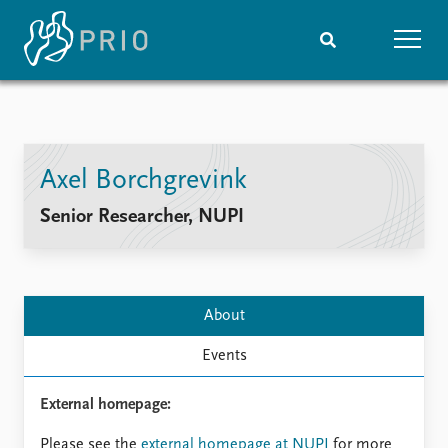
Home
News
Subscribe to updates
Latest news
Axel Borchgrevink
Media centre
Podcasts
Senior Researcher, NUPI
News archive
Nobel Peace Prize list
Events
Research
About
Upcoming events
Overview
Recorded events
Topics
Events
Annual Peace Address
Projects
Event archive
Project archive
External homepage:
Funders
Please see the
external homepage at NUPI
for more