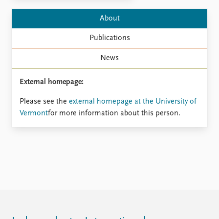
Locations
Education
About
Publications
People
Publications
Latest publications
Current staff
News
Publication archive
Alphabetical list
Commentary
PRIO board
External homepage:
Newsletters
Global Fellows
Journals
Practitioners in Residence
Please see the
external homepage at the University of
Vermont
for more information about this person.
Data
About PRIO
Datasets
About PRIO
Replication data
Annual reports
Careers
Library
How to find
Contact
Intranet