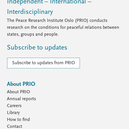
FAQ
Independent – International –
Support us
Interdisciplinary
The Peace Research Institute Oslo (PRIO) conducts
research on the conditions for peaceful relations between
states, groups and people.
Subscribe to updates
Subscribe to updates from PRIO
About PRIO
About PRIO
Annual reports
Careers
Library
How to find
Contact