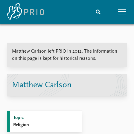
Home
News
Subscribe to updates
Latest news
Matthew Carlson left PRIO in 2012. The information
Media centre
on this page is kept for historical reasons.
Podcasts
News archive
Nobel Peace Prize list
Matthew Carlson
Events
Research
Upcoming events
Overview
Recorded events
Topics
Annual Peace Address
Projects
Topic
Event archive
Project archive
Religion
Funders