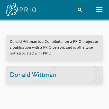
Home
News
Subscribe to updates
Latest news
Donald Wittman is a Contributor on a PRIO project or
Media centre
a publication with a PRIO person, and is otherwise
Podcasts
not associated with PRIO.
News archive
Nobel Peace Prize list
Events
Research
Donald Wittman
Upcoming events
Overview
Recorded events
Topics
Annual Peace Address
Projects
Event archive
Project archive
Funders