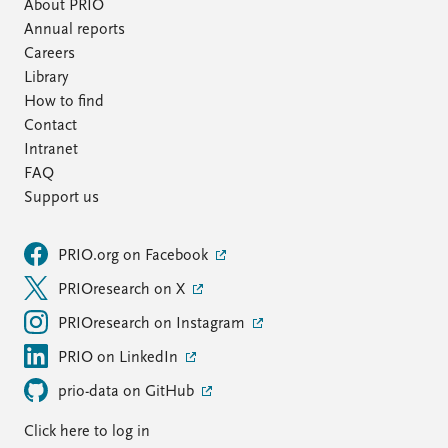
FAQ
About PRIO
Support us
Annual reports
Careers
Library
How to find
Contact
Intranet
FAQ
Support us
PRIO.org on Facebook
PRIOresearch on X
PRIOresearch on Instagram
PRIO on LinkedIn
prio-data on GitHub
Click here to log in