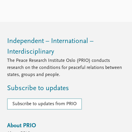
Locations
Education
Publications
People
Latest publications
Current staff
Publication archive
Alphabetical list
Independent – International –
Commentary
PRIO board
Interdisciplinary
Newsletters
Global Fellows
Journals
Practitioners in Residence
The Peace Research Institute Oslo (PRIO) conducts
research on the conditions for peaceful relations between
Data
About PRIO
states, groups and people.
Datasets
About PRIO
Subscribe to updates
Replication data
Annual reports
Careers
Library
Subscribe to updates from PRIO
How to find
Contact
Intranet
About PRIO