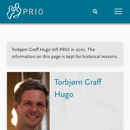
Home
News
Subscribe to updates
Latest news
Torbjørn Graff Hugo left PRIO in 2010. The
Media centre
information on this page is kept for historical reasons.
Podcasts
News archive
Nobel Peace Prize list
Torbjørn Graff
Events
Research
Hugo
Upcoming events
Overview
Recorded events
Topics
Annual Peace Address
Projects
Event archive
Project archive
Funders