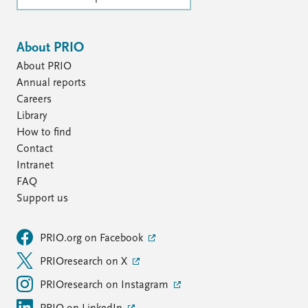
About PRIO
About PRIO
Annual reports
Careers
Library
How to find
Contact
Intranet
FAQ
Support us
PRIO.org on Facebook
PRIOresearch on X
PRIOresearch on Instagram