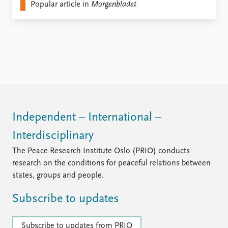
FAQ
Popular article in
Morgenbladet
Support us
Independent – International –
Interdisciplinary
The Peace Research Institute Oslo (PRIO) conducts
research on the conditions for peaceful relations between
states, groups and people.
Subscribe to updates
Subscribe to updates from PRIO