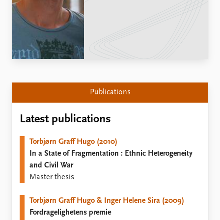
Locations
Education
Publications
People
Latest publications
Current staff
Publication archive
Alphabetical list
Commentary
PRIO board
Newsletters
Global Fellows
Publications
Journals
Practitioners in Residence
Latest publications
Data
About PRIO
Datasets
About PRIO
Torbjørn Graff Hugo (2010)
Replication data
Annual reports
In a State of Fragmentation : Ethnic Heterogeneity
Careers
and Civil War
Library
Master thesis
How to find
Contact
Torbjørn Graff Hugo & Inger Helene Sira (2009)
Intranet
Fordragelighetens premie