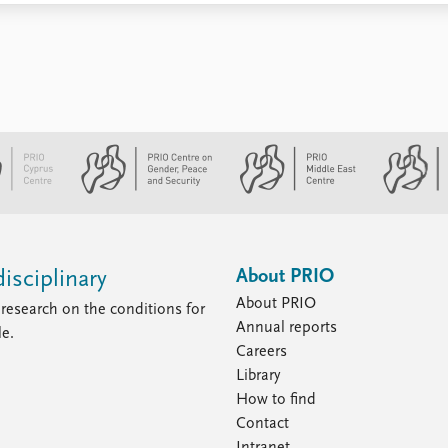
About PRIO
isciplinary
About PRIO
research on the conditions for
Annual reports
le.
Careers
Library
How to find
Contact