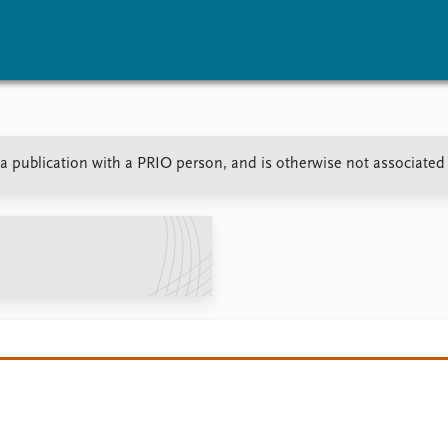
vents
Research
Publications
r a publication with a PRIO person, and is otherwise not associated
coming events
Overview
Latest publications
corded events
Topics
Publication archive
nual Peace Address
Projects
Commentary
ent archive
Project archive
Newsletters
Funders
Journals
Locations
Education