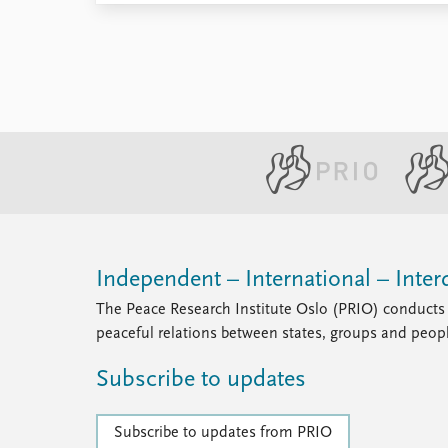
Independent – International – Interd
The Peace Research Institute Oslo (PRIO) conducts 
peaceful relations between states, groups and peop
Subscribe to updates
Subscribe to updates from PRIO