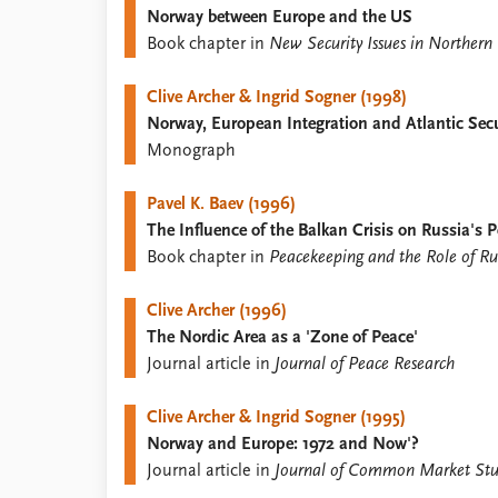
Norway between Europe and the US
Library
Book chapter in
New Security Issues in Northern
How to find
Contact
Clive Archer & Ingrid Sogner (1998)
Intranet
Norway, European Integration and Atlantic Secu
FAQ
Monograph
Support us
Pavel K. Baev (1996)
The Influence of the Balkan Crisis on Russia's 
Book chapter in
Peacekeeping and the Role of Rus
Clive Archer (1996)
The Nordic Area as a 'Zone of Peace'
Journal article in
Journal of Peace Research
Clive Archer & Ingrid Sogner (1995)
Norway and Europe: 1972 and Now'?
Journal article in
Journal of Common Market Stu