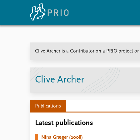
Home
News
E
Clive Archer is a Contributor on a PRIO project o
Subscribe to updates
Latest news
Up
Media centre
Re
Podcasts
An
News archive
Ev
Clive Archer
Nobel Peace Prize list
Publications
About PRIO
Latest publications
About PRIO
Annual reports
Nina Græger (2008)
Careers