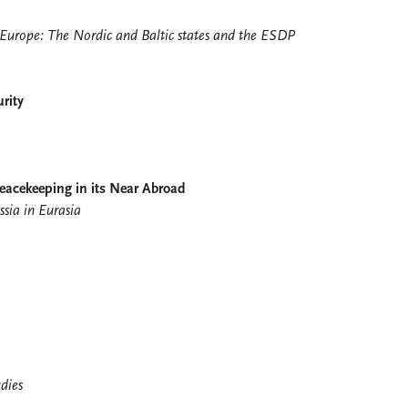
 Europe: The Nordic and Baltic states and the ESDP
rity
Peacekeeping in its Near Abroad
sia in Eurasia
dies