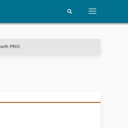
People
Data
 with PRIO.
Current staff
Datasets
Alphabetical list
Replication data
PRIO board
Global Fellows
Practitioners in Residence