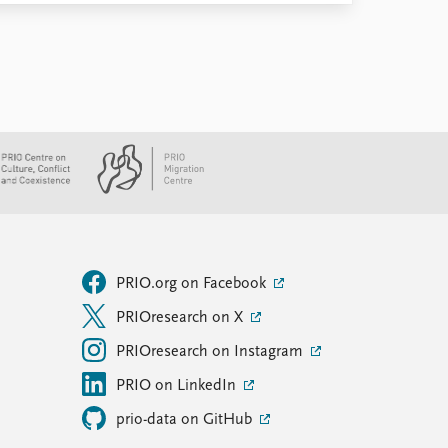
PRIO.org on Facebook
PRIOresearch on X
PRIOresearch on Instagram
PRIO on LinkedIn
prio-data on GitHub