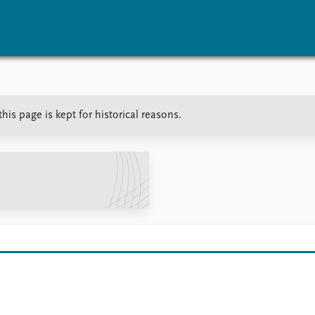
vents
Research
Publications
is page is kept for historical reasons.
coming events
Overview
Latest publications
corded events
Topics
Publication archive
nual Peace Address
Projects
Commentary
ent archive
Project archive
Newsletters
Funders
Journals
Locations
Education