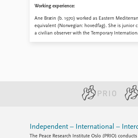
Library
Working experience:
How to find
Ane Bræin (b. 1970) worked as Eastern Mediterra
Contact
equivalent (Norwegian: hovedfag). She is junior 
Intranet
a civilian observer with the Temporary Internatio
FAQ
Support us
Independent – International – Interd
The Peace Research Institute Oslo (PRIO) conducts 