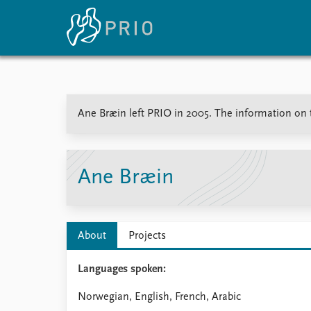
Home
News
E
Ane Bræin left PRIO in 2005. The information on th
Subscribe to updates
Latest news
Up
Media centre
Re
Podcasts
An
News archive
Ev
Ane Bræin
Nobel Peace Prize list
About
Projects
About PRIO
Languages spoken:
About PRIO
Annual reports
Norwegian, English, French, Arabic
Careers