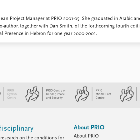
nean Project Manager at PRIO 2001-05. She graduated in Arabic an
co-author, together with Dan Smith, of the forthcoming fourth edit
nal Presence in Hebron for one year 2000-2001.
About PRIO
isciplinary
About PRIO
research on the conditions for