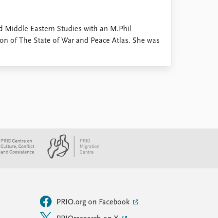
d Middle Eastern Studies with an M.Phil
ion of The State of War and Peace Atlas. She was
PRIO.org on Facebook