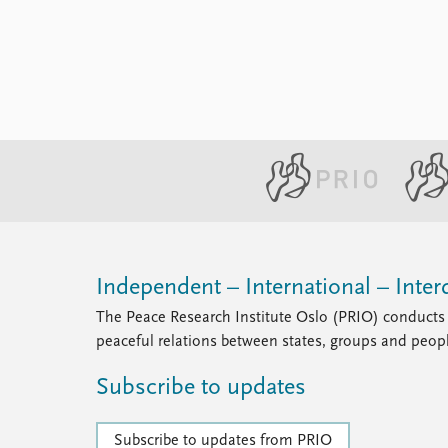
Library
How to find
Contact
Intranet
FAQ
Support us
Independent – International – Interd
The Peace Research Institute Oslo (PRIO) conducts 
peaceful relations between states, groups and peop
Subscribe to updates
Subscribe to updates from PRIO