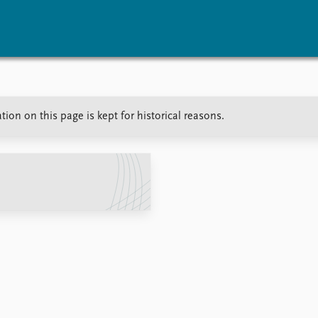
vents
Research
Publications
ion on this page is kept for historical reasons.
coming events
Overview
Latest publications
corded events
Topics
Publication archive
nual Peace Address
Projects
Commentary
ent archive
Project archive
Newsletters
Funders
Journals
Locations
Education