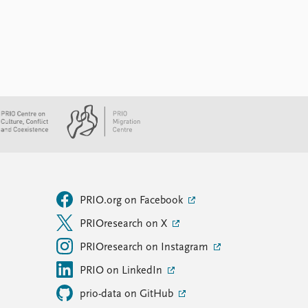
PRIO.org on Facebook
PRIOresearch on X
PRIOresearch on Instagram
PRIO on LinkedIn
prio-data on GitHub