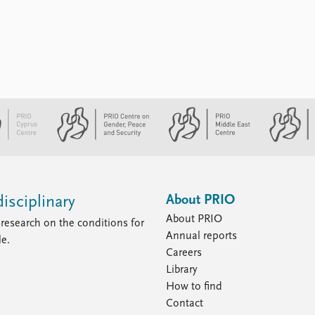
About PRIO
isciplinary
About PRIO
research on the conditions for
Annual reports
le.
Careers
Library
How to find
Contact