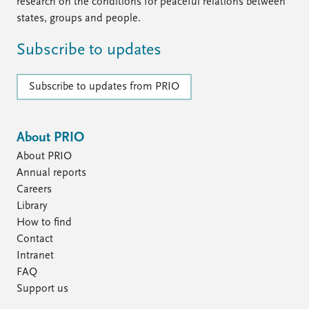
FAQ
research on the conditions for peaceful relations between
Support us
states, groups and people.
Subscribe to updates
Subscribe to updates from PRIO
About PRIO
About PRIO
Annual reports
Careers
Library
How to find
Contact
Intranet
FAQ
Support us