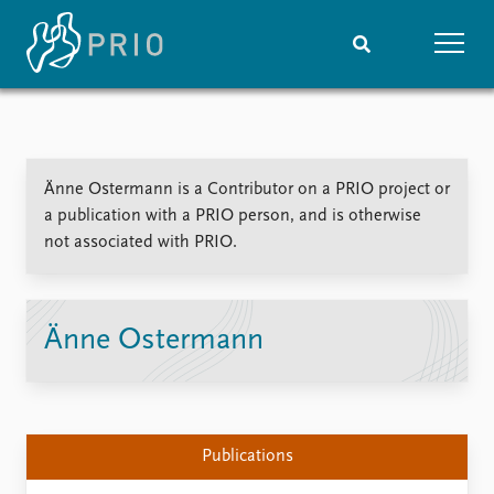
Home
News
Subscribe to updates
Latest news
Änne Ostermann is a Contributor on a PRIO project or
Media centre
a publication with a PRIO person, and is otherwise
Podcasts
not associated with PRIO.
News archive
Nobel Peace Prize list
Events
Research
Änne Ostermann
Upcoming events
Overview
Recorded events
Topics
Annual Peace Address
Projects
Event archive
Project archive
Publications
Funders