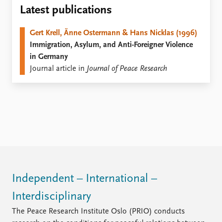
Locations
Latest publications
Education
Gert Krell, Änne Ostermann & Hans Nicklas (1996)
Publications
People
Immigration, Asylum, and Anti-Foreigner Violence
Latest publications
Current staff
in Germany
Publication archive
Alphabetical list
Journal article in
Journal of Peace Research
Commentary
PRIO board
Newsletters
Global Fellows
Journals
Practitioners in Residence
Data
About PRIO
Datasets
About PRIO
Replication data
Annual reports
Careers
Library
Independent – International –
How to find
Interdisciplinary
Contact
Intranet
The Peace Research Institute Oslo (PRIO) conducts