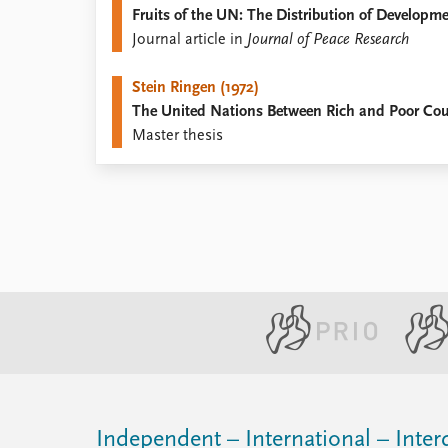
Fruits of the UN: The Distribution of Developm
Library
Journal article in
Journal of Peace Research
How to find
Contact
Stein Ringen (1972)
Intranet
The United Nations Between Rich and Poor Cou
FAQ
Master thesis
Support us
Independent – International – Interd