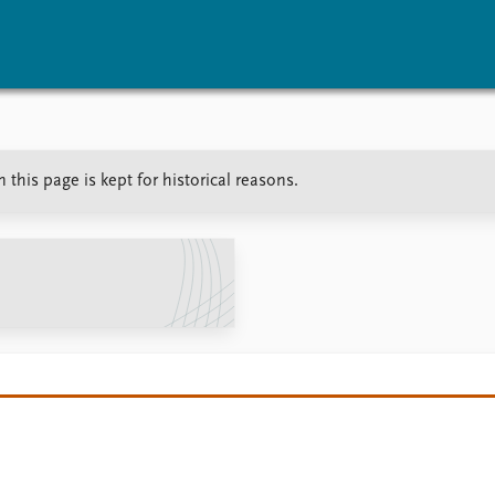
vents
Research
Publications
this page is kept for historical reasons.
coming events
Overview
Latest publications
corded events
Topics
Publication archive
nual Peace Address
Projects
Commentary
ent archive
Project archive
Newsletters
Funders
Journals
Locations
Education