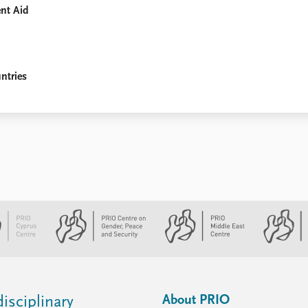
ent Aid
ntries
About PRIO
isciplinary