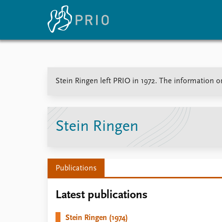
Home
News
E
Stein Ringen left PRIO in 1972. The information on 
Subscribe to updates
Latest news
Up
Media centre
Re
Podcasts
An
News archive
Ev
Stein Ringen
Nobel Peace Prize list
Publications
About PRIO
Latest publications
About PRIO
Annual reports
Stein Ringen (1974)
Careers