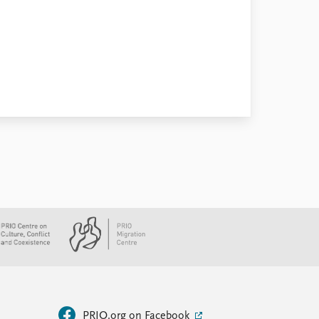
PRIO.org on Facebook