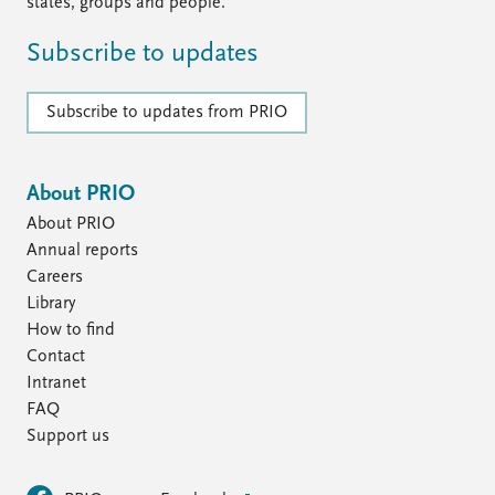
FAQ
states, groups and people.
Support us
Subscribe to updates
Subscribe to updates from PRIO
About PRIO
About PRIO
Annual reports
Careers
Library
How to find
Contact
Intranet
FAQ
Support us