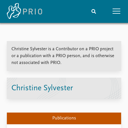
Home
News
Subscribe to updates
Latest news
Christine Sylvester is a Contributor on a PRIO project
Media centre
or a publication with a PRIO person, and is otherwise
Podcasts
not associated with PRIO.
News archive
Nobel Peace Prize list
Events
Research
Christine Sylvester
Upcoming events
Overview
Recorded events
Topics
Annual Peace Address
Projects
Event archive
Project archive
Publications
Funders