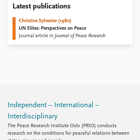
Locations
Latest publications
Education
Christine Sylvester (1980)
Publications
People
UN Elites: Perspectives on Peace
Latest publications
Current staff
Journal article in
Journal of Peace Research
Publication archive
Alphabetical list
Commentary
PRIO board
Newsletters
Global Fellows
Journals
Practitioners in Residence
Data
About PRIO
Datasets
About PRIO
Replication data
Annual reports
Careers
Independent – International –
Library
Interdisciplinary
How to find
Contact
The Peace Research Institute Oslo (PRIO) conducts
Intranet
research on the conditions for peaceful relations between