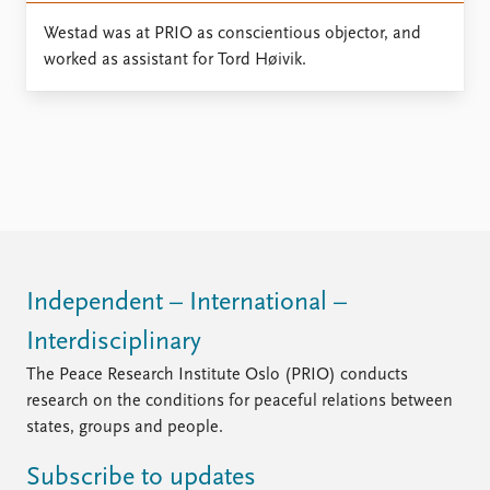
Locations
Education
Westad was at PRIO as conscientious objector, and
worked as assistant for Tord Høivik.
Publications
People
Latest publications
Current staff
Publication archive
Alphabetical list
Commentary
PRIO board
Newsletters
Global Fellows
Journals
Practitioners in Residence
Data
About PRIO
Independent – International –
Datasets
About PRIO
Replication data
Annual reports
Interdisciplinary
Careers
The Peace Research Institute Oslo (PRIO) conducts
Library
research on the conditions for peaceful relations between
How to find
states, groups and people.
Contact
Intranet
Subscribe to updates