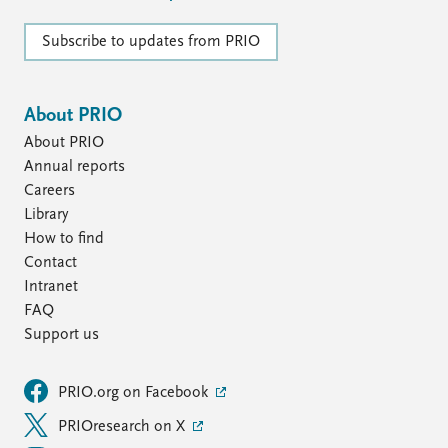
FAQ
Support us
Subscribe to updates from PRIO
About PRIO
About PRIO
Annual reports
Careers
Library
How to find
Contact
Intranet
FAQ
Support us
PRIO.org on Facebook
PRIOresearch on X