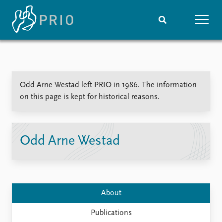
Home
News
Subscribe to updates
Latest news
Odd Arne Westad left PRIO in 1986. The information
Media centre
on this page is kept for historical reasons.
Podcasts
News archive
Nobel Peace Prize list
Odd Arne Westad
Events
Research
Upcoming events
Overview
Recorded events
Topics
Annual Peace Address
Projects
About
Event archive
Project archive
Funders
Publications