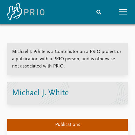
Home
News
Subscribe to updates
Latest news
Michael J. White is a Contributor on a PRIO project or
Media centre
a publication with a PRIO person, and is otherwise
Podcasts
not associated with PRIO.
News archive
Nobel Peace Prize list
Events
Research
Michael J. White
Upcoming events
Overview
Recorded events
Topics
Annual Peace Address
Projects
Event archive
Project archive
Publications
Funders