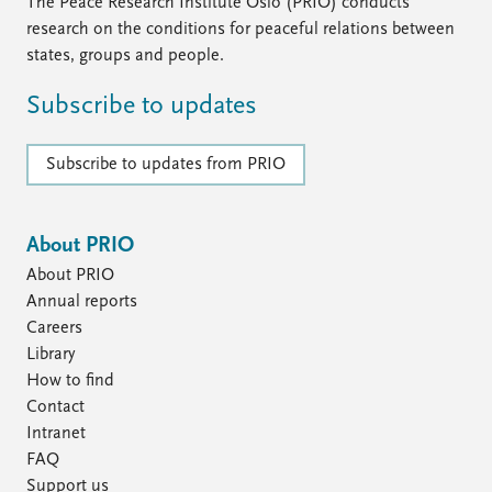
FAQ
The Peace Research Institute Oslo (PRIO) conducts
Support us
research on the conditions for peaceful relations between
states, groups and people.
Subscribe to updates
Subscribe to updates from PRIO
About PRIO
About PRIO
Annual reports
Careers
Library
How to find
Contact
Intranet
FAQ
Support us