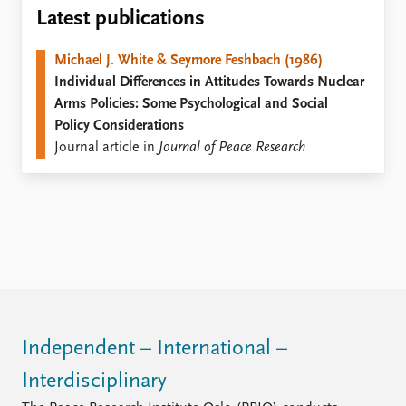
Locations
Latest publications
Education
Michael J. White & Seymore Feshbach (1986)
Publications
People
Individual Differences in Attitudes Towards Nuclear
Latest publications
Current staff
Arms Policies: Some Psychological and Social
Publication archive
Alphabetical list
Policy Considerations
Commentary
PRIO board
Journal article in
Journal of Peace Research
Newsletters
Global Fellows
Journals
Practitioners in Residence
Data
About PRIO
Datasets
About PRIO
Replication data
Annual reports
Careers
Library
How to find
Independent – International –
Contact
Interdisciplinary
Intranet