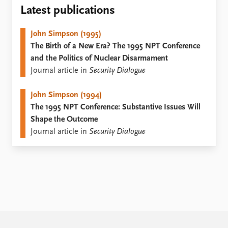
Locations
Latest publications
Education
John Simpson (1995)
Publications
People
The Birth of a New Era? The 1995 NPT Conference
Latest publications
Current staff
and the Politics of Nuclear Disarmament
Publication archive
Alphabetical list
Journal article in
Security Dialogue
Commentary
PRIO board
Newsletters
Global Fellows
John Simpson (1994)
Journals
Practitioners in Residence
The 1995 NPT Conference: Substantive Issues Will
Shape the Outcome
Data
About PRIO
Journal article in
Security Dialogue
Datasets
About PRIO
Replication data
Annual reports
Careers
Library
How to find
Contact
Intranet