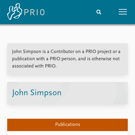
Home
News
Subscribe to updates
Latest news
John Simpson is a Contributor on a PRIO project or a
Media centre
publication with a PRIO person, and is otherwise not
Podcasts
associated with PRIO.
News archive
Nobel Peace Prize list
Events
Research
John Simpson
Upcoming events
Overview
Recorded events
Topics
Annual Peace Address
Projects
Event archive
Project archive
Publications
Funders