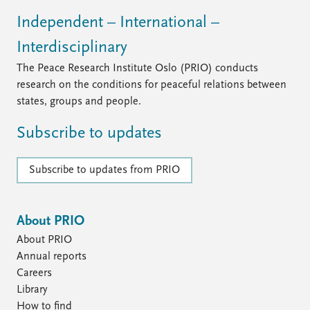
FAQ
Support us
Independent – International –
Interdisciplinary
The Peace Research Institute Oslo (PRIO) conducts
research on the conditions for peaceful relations between
states, groups and people.
Subscribe to updates
Subscribe to updates from PRIO
About PRIO
About PRIO
Annual reports
Careers
Library
How to find