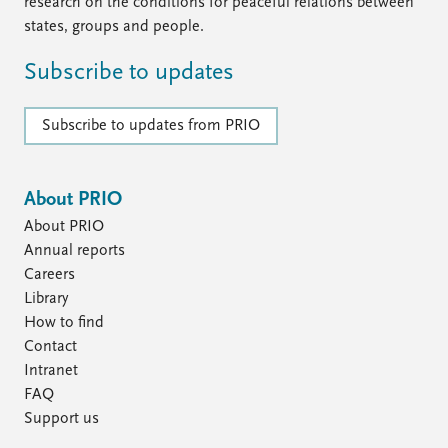
FAQ
research on the conditions for peaceful relations between
Support us
states, groups and people.
Subscribe to updates
Subscribe to updates from PRIO
About PRIO
About PRIO
Annual reports
Careers
Library
How to find
Contact
Intranet
FAQ
Support us