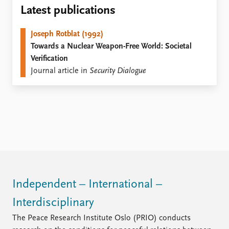
Locations
Latest publications
Education
Joseph Rotblat (1992)
Publications
People
Towards a Nuclear Weapon-Free World: Societal
Latest publications
Current staff
Verification
Publication archive
Alphabetical list
Journal article in
Security Dialogue
Commentary
PRIO board
Newsletters
Global Fellows
Journals
Practitioners in Residence
Data
About PRIO
Datasets
About PRIO
Replication data
Annual reports
Careers
Library
Independent – International –
How to find
Interdisciplinary
Contact
Intranet
The Peace Research Institute Oslo (PRIO) conducts