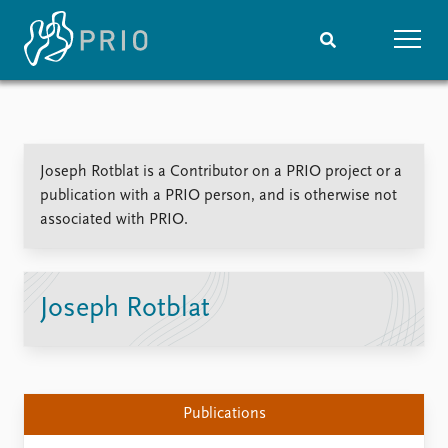
Home
News
Subscribe to updates
Latest news
Joseph Rotblat is a Contributor on a PRIO project or a
Media centre
publication with a PRIO person, and is otherwise not
Podcasts
associated with PRIO.
News archive
Nobel Peace Prize list
Events
Research
Joseph Rotblat
Upcoming events
Overview
Recorded events
Topics
Annual Peace Address
Projects
Event archive
Project archive
Publications
Funders