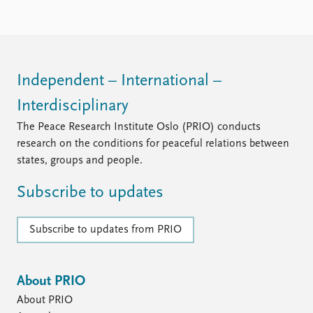
Locations
Education
Publications
People
Latest publications
Current staff
Independent – International –
Publication archive
Alphabetical list
Interdisciplinary
Commentary
PRIO board
Newsletters
Global Fellows
The Peace Research Institute Oslo (PRIO) conducts
Journals
Practitioners in Residence
research on the conditions for peaceful relations between
states, groups and people.
Data
About PRIO
Subscribe to updates
Datasets
About PRIO
Replication data
Annual reports
Careers
Subscribe to updates from PRIO
Library
How to find
Contact
About PRIO
Intranet
About PRIO