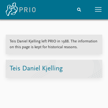
Home
News
Subscribe to updates
Latest news
Teis Daniel Kjelling left PRIO in 1988. The information
Media centre
on this page is kept for historical reasons.
Podcasts
News archive
Nobel Peace Prize list
Teis Daniel Kjelling
Events
Research
Upcoming events
Overview
Recorded events
Topics
Annual Peace Address
Projects
Event archive
Project archive
Funders