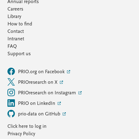
FAQ
Annual reports
Support us
Careers
Library
How to find
Contact
Intranet
FAQ
Support us
PRIO.org on Facebook
PRIOresearch on X
PRIOresearch on Instagram
PRIO on LinkedIn
prio-data on GitHub
Click here to log in
Privacy Policy