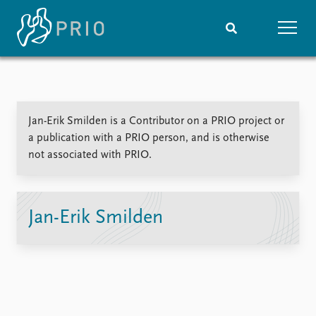
Home
News
Subscribe to updates
Latest news
Jan-Erik Smilden is a Contributor on a PRIO project or
Media centre
a publication with a PRIO person, and is otherwise
Podcasts
not associated with PRIO.
News archive
Nobel Peace Prize list
Events
Research
Jan-Erik Smilden
Upcoming events
Overview
Recorded events
Topics
Annual Peace Address
Projects
Event archive
Project archive
Funders