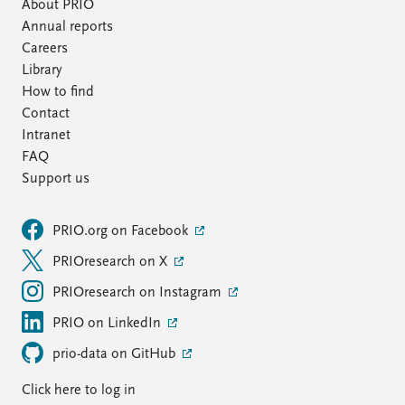
FAQ
About PRIO
Support us
Annual reports
Careers
Library
How to find
Contact
Intranet
FAQ
Support us
PRIO.org on Facebook
PRIOresearch on X
PRIOresearch on Instagram
PRIO on LinkedIn
prio-data on GitHub
Click here to log in