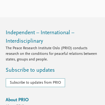
Locations
Education
Publications
People
Latest publications
Current staff
Publication archive
Alphabetical list
Independent – International –
Commentary
PRIO board
Interdisciplinary
Newsletters
Global Fellows
Journals
Practitioners in Residence
The Peace Research Institute Oslo (PRIO) conducts
research on the conditions for peaceful relations between
Data
About PRIO
states, groups and people.
Datasets
About PRIO
Subscribe to updates
Replication data
Annual reports
Careers
Library
Subscribe to updates from PRIO
How to find
Contact
Intranet
About PRIO