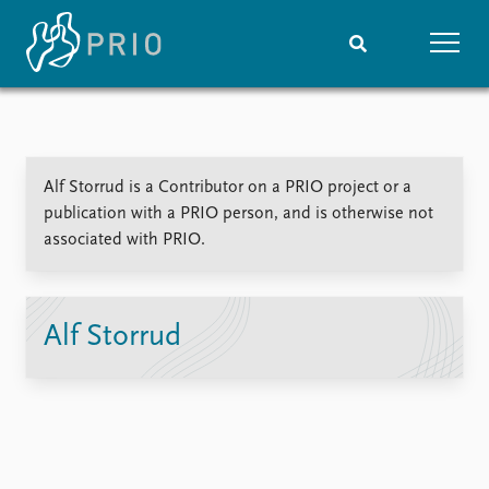
Home
News
Subscribe to updates
Latest news
Alf Storrud is a Contributor on a PRIO project or a
Media centre
publication with a PRIO person, and is otherwise not
Podcasts
associated with PRIO.
News archive
Nobel Peace Prize list
Events
Research
Alf Storrud
Upcoming events
Overview
Recorded events
Topics
Annual Peace Address
Projects
Event archive
Project archive
Funders