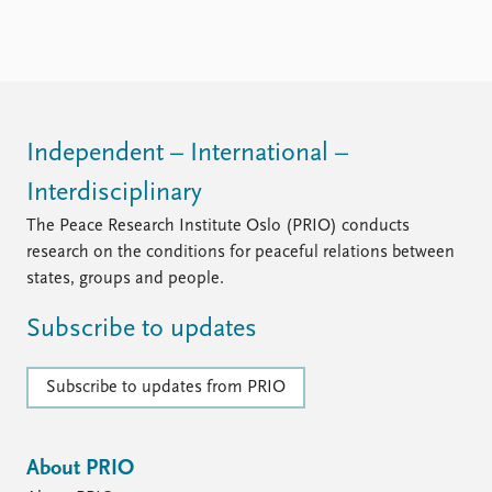
Locations
Education
Publications
People
Latest publications
Current staff
Publication archive
Alphabetical list
Independent – International –
Commentary
PRIO board
Interdisciplinary
Newsletters
Global Fellows
Journals
Practitioners in Residence
The Peace Research Institute Oslo (PRIO) conducts
research on the conditions for peaceful relations between
Data
About PRIO
states, groups and people.
Datasets
About PRIO
Subscribe to updates
Replication data
Annual reports
Careers
Library
Subscribe to updates from PRIO
How to find
Contact
Intranet
About PRIO