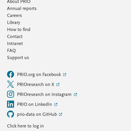
FAQ
About PRIO
Support us
Annual reports
Careers
Library
How to find
Contact
Intranet
FAQ
Support us
PRIO.org on Facebook
PRIOresearch on X
PRIOresearch on Instagram
PRIO on LinkedIn
prio-data on GitHub
Click here to log in