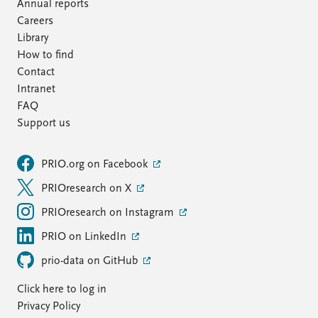
FAQ
Annual reports
Support us
Careers
Library
How to find
Contact
Intranet
FAQ
Support us
PRIO.org on Facebook
PRIOresearch on X
PRIOresearch on Instagram
PRIO on LinkedIn
prio-data on GitHub
Click here to log in
Privacy Policy