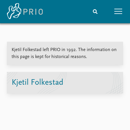
Home
News
Subscribe to updates
Latest news
Kjetil Folkestad left PRIO in 1992. The information on
Media centre
this page is kept for historical reasons.
Podcasts
News archive
Nobel Peace Prize list
Kjetil Folkestad
Events
Research
Upcoming events
Overview
Recorded events
Topics
Annual Peace Address
Projects
Event archive
Project archive
Funders