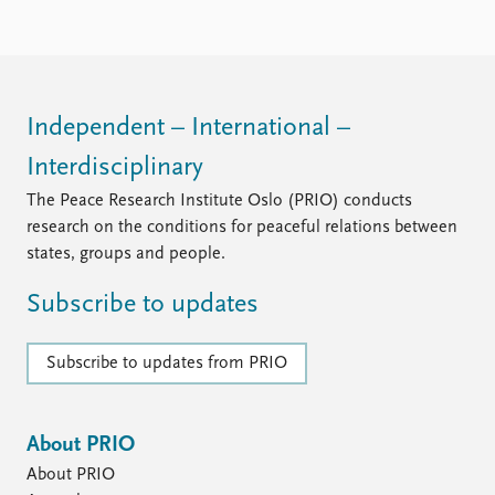
Locations
Education
Publications
People
Latest publications
Current staff
Independent – International –
Publication archive
Alphabetical list
Interdisciplinary
Commentary
PRIO board
Newsletters
Global Fellows
The Peace Research Institute Oslo (PRIO) conducts
Journals
Practitioners in Residence
research on the conditions for peaceful relations between
states, groups and people.
Data
About PRIO
Subscribe to updates
Datasets
About PRIO
Replication data
Annual reports
Careers
Subscribe to updates from PRIO
Library
How to find
Contact
About PRIO
Intranet
About PRIO