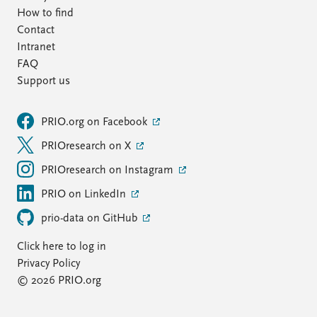
How to find
Contact
Intranet
FAQ
Support us
PRIO.org on Facebook
PRIOresearch on X
PRIOresearch on Instagram
PRIO on LinkedIn
prio-data on GitHub
Click here to log in
Privacy Policy
© 2026 PRIO.org