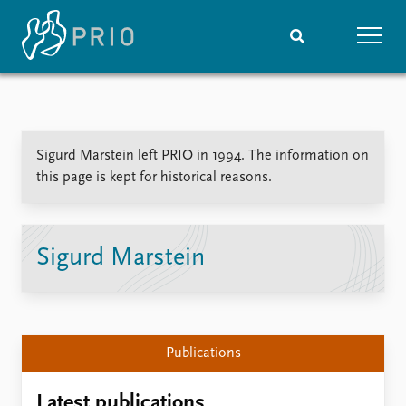
Home
News
Subscribe to updates
Latest news
Sigurd Marstein left PRIO in 1994. The information on
Media centre
this page is kept for historical reasons.
Podcasts
News archive
Nobel Peace Prize list
Sigurd Marstein
Events
Research
Upcoming events
Overview
Recorded events
Topics
Annual Peace Address
Projects
Publications
Event archive
Project archive
Funders
Latest publications