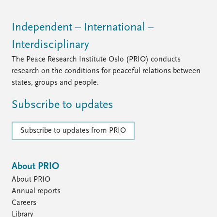
FAQ
Support us
Independent – International –
Interdisciplinary
The Peace Research Institute Oslo (PRIO) conducts
research on the conditions for peaceful relations between
states, groups and people.
Subscribe to updates
Subscribe to updates from PRIO
About PRIO
About PRIO
Annual reports
Careers
Library