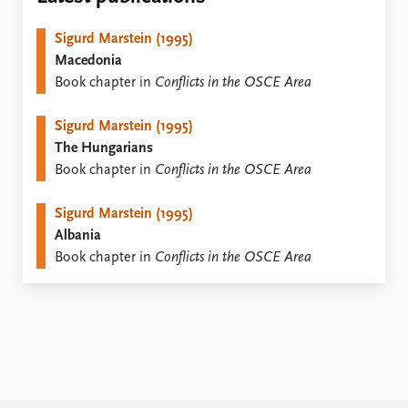
Locations
Education
Sigurd Marstein (1995)
Macedonia
Publications
People
Book chapter in
Conflicts in the OSCE Area
Latest publications
Current staff
Publication archive
Alphabetical list
Sigurd Marstein (1995)
Commentary
PRIO board
The Hungarians
Newsletters
Global Fellows
Book chapter in
Conflicts in the OSCE Area
Journals
Practitioners in Residence
Sigurd Marstein (1995)
Data
About PRIO
Albania
Datasets
About PRIO
Book chapter in
Conflicts in the OSCE Area
Replication data
Annual reports
Careers
Library
How to find
Contact
Intranet