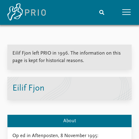
Home
News
Subscribe to updates
Latest news
Eilif Fjon left PRIO in 1996. The information on this
Media centre
page is kept for historical reasons.
Podcasts
News archive
Nobel Peace Prize list
Eilif Fjon
Events
Research
Upcoming events
Overview
Recorded events
Topics
Annual Peace Address
Projects
About
Event archive
Project archive
Funders
Op ed in Aftenposten, 8 November 1995: