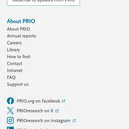
FAQ
Subscribe to updates from PRIO
Support us
About PRIO
About PRIO
Annual reports
Careers
Library
How to find
Contact
Intranet
FAQ
Support us
PRIO.org on Facebook
PRIOresearch on X
PRIOresearch on Instagram