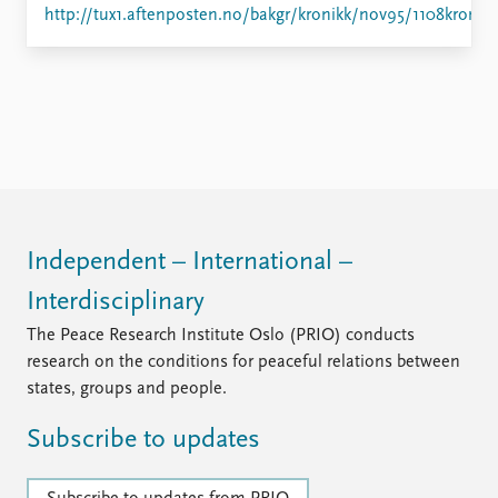
Locations
http://tux1.aftenposten.no/bakgr/kronikk/nov95/1108kron.h
Education
Publications
People
Latest publications
Current staff
Publication archive
Alphabetical list
Commentary
PRIO board
Newsletters
Global Fellows
Journals
Practitioners in Residence
Independent – International –
Data
About PRIO
Interdisciplinary
Datasets
About PRIO
The Peace Research Institute Oslo (PRIO) conducts
Replication data
Annual reports
research on the conditions for peaceful relations between
Careers
states, groups and people.
Library
How to find
Subscribe to updates
Contact
Intranet