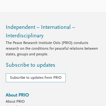
Locations
Education
Publications
People
Latest publications
Current staff
Independent – International –
Publication archive
Alphabetical list
Interdisciplinary
Commentary
PRIO board
Newsletters
Global Fellows
The Peace Research Institute Oslo (PRIO) conducts
Journals
Practitioners in Residence
research on the conditions for peaceful relations between
states, groups and people.
Data
About PRIO
Subscribe to updates
Datasets
About PRIO
Replication data
Annual reports
Careers
Subscribe to updates from PRIO
Library
How to find
Contact
About PRIO
Intranet
About PRIO