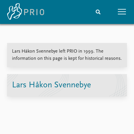
Home
News
Subscribe to updates
Latest news
Lars Håkon Svennebye left PRIO in 1999. The
Media centre
information on this page is kept for historical reasons.
Podcasts
News archive
Nobel Peace Prize list
Lars Håkon Svennebye
Events
Research
Upcoming events
Overview
Recorded events
Topics
Annual Peace Address
Projects
Event archive
Project archive
Funders