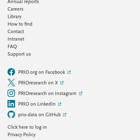
FAQ
Annual reports
Support us
Careers
Library
How to find
Contact
Intranet
FAQ
Support us
PRIO.org on Facebook
PRIOresearch on X
PRIOresearch on Instagram
PRIO on LinkedIn
prio-data on GitHub
Click here to log in
Privacy Policy