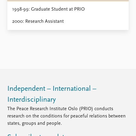
Locations
Education
1998-99: Graduate Student at PRIO
2000: Research Assistant
Publications
People
Latest publications
Current staff
Publication archive
Alphabetical list
Commentary
PRIO board
Newsletters
Global Fellows
Journals
Practitioners in Residence
Data
About PRIO
Datasets
About PRIO
Independent – International –
Replication data
Annual reports
Interdisciplinary
Careers
Library
The Peace Research Institute Oslo (PRIO) conducts
How to find
research on the conditions for peaceful relations between
Contact
states, groups and people.
Intranet