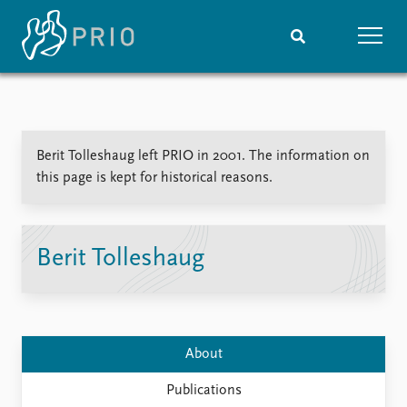
Home
News
Subscribe to updates
Latest news
Berit Tolleshaug left PRIO in 2001. The information on
Media centre
this page is kept for historical reasons.
Podcasts
News archive
Nobel Peace Prize list
Berit Tolleshaug
Events
Research
Upcoming events
Overview
Recorded events
Topics
Annual Peace Address
Projects
About
Event archive
Project archive
Funders
Publications