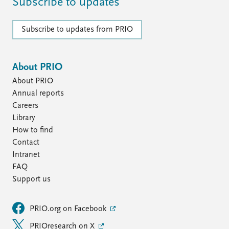
FAQ
Subscribe to updates
Support us
Subscribe to updates from PRIO
About PRIO
About PRIO
Annual reports
Careers
Library
How to find
Contact
Intranet
FAQ
Support us
PRIO.org on Facebook
PRIOresearch on X