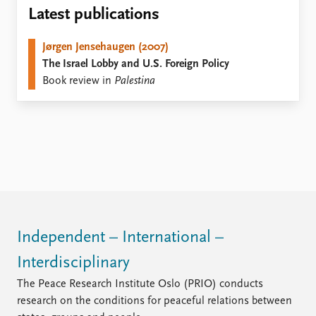
Locations
Latest publications
Education
Jørgen Jensehaugen (2007)
Publications
People
The Israel Lobby and U.S. Foreign Policy
Latest publications
Current staff
Book review in
Palestina
Publication archive
Alphabetical list
Commentary
PRIO board
Newsletters
Global Fellows
Journals
Practitioners in Residence
Data
About PRIO
Datasets
About PRIO
Replication data
Annual reports
Careers
Independent – International –
Library
Interdisciplinary
How to find
Contact
The Peace Research Institute Oslo (PRIO) conducts
Intranet
research on the conditions for peaceful relations between