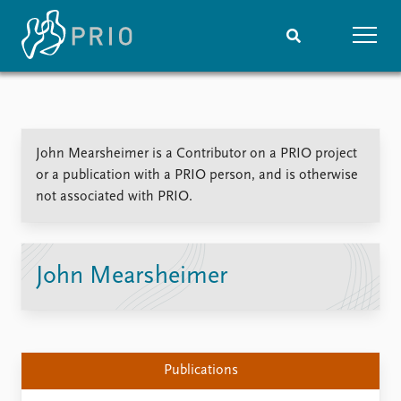
Home
News
Subscribe to updates
Latest news
John Mearsheimer is a Contributor on a PRIO project
Media centre
or a publication with a PRIO person, and is otherwise
Podcasts
not associated with PRIO.
News archive
Nobel Peace Prize list
Events
Research
John Mearsheimer
Upcoming events
Overview
Recorded events
Topics
Annual Peace Address
Projects
Event archive
Project archive
Publications
Funders