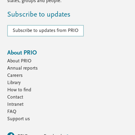
FAQ
states, groups and people.
Support us
Subscribe to updates
Subscribe to updates from PRIO
About PRIO
About PRIO
Annual reports
Careers
Library
How to find
Contact
Intranet
FAQ
Support us