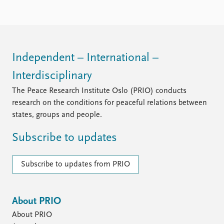
Locations
Education
Publications
People
Latest publications
Current staff
Independent – International –
Publication archive
Alphabetical list
Interdisciplinary
Commentary
PRIO board
Newsletters
Global Fellows
The Peace Research Institute Oslo (PRIO) conducts
Journals
Practitioners in Residence
research on the conditions for peaceful relations between
states, groups and people.
Data
About PRIO
Subscribe to updates
Datasets
About PRIO
Replication data
Annual reports
Careers
Subscribe to updates from PRIO
Library
How to find
Contact
About PRIO
Intranet
About PRIO