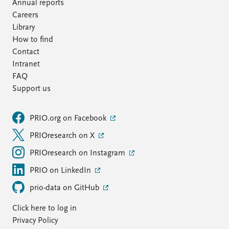
FAQ
Annual reports
Support us
Careers
Library
How to find
Contact
Intranet
FAQ
Support us
PRIO.org on Facebook
PRIOresearch on X
PRIOresearch on Instagram
PRIO on LinkedIn
prio-data on GitHub
Click here to log in
Privacy Policy