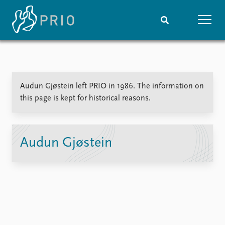
Home
News
Subscribe to updates
Latest news
Audun Gjøstein left PRIO in 1986. The information on
Media centre
this page is kept for historical reasons.
Podcasts
News archive
Nobel Peace Prize list
Audun Gjøstein
Events
Research
Upcoming events
Overview
Recorded events
Topics
Annual Peace Address
Projects
Event archive
Project archive
Funders