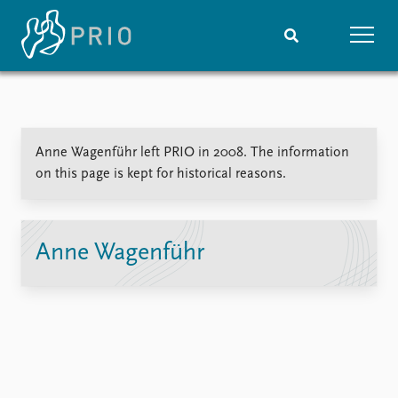
Home
News
Subscribe to updates
Latest news
Anne Wagenführ left PRIO in 2008. The information
Media centre
on this page is kept for historical reasons.
Podcasts
News archive
Nobel Peace Prize list
Anne Wagenführ
Events
Research
Upcoming events
Overview
Recorded events
Topics
Annual Peace Address
Projects
Event archive
Project archive
Funders