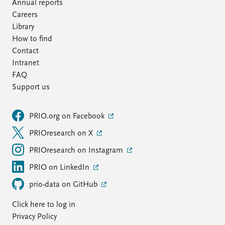
FAQ
Annual reports
Support us
Careers
Library
How to find
Contact
Intranet
FAQ
Support us
PRIO.org on Facebook
PRIOresearch on X
PRIOresearch on Instagram
PRIO on LinkedIn
prio-data on GitHub
Click here to log in
Privacy Policy