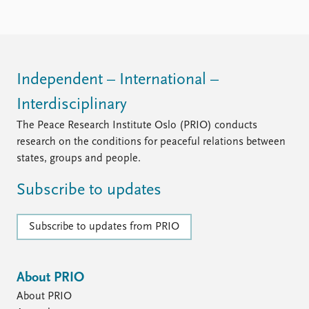
Locations
Education
Publications
People
Latest publications
Current staff
Independent – International –
Publication archive
Alphabetical list
Interdisciplinary
Commentary
PRIO board
Newsletters
Global Fellows
The Peace Research Institute Oslo (PRIO) conducts
Journals
Practitioners in Residence
research on the conditions for peaceful relations between
states, groups and people.
Data
About PRIO
Subscribe to updates
Datasets
About PRIO
Replication data
Annual reports
Careers
Subscribe to updates from PRIO
Library
How to find
Contact
About PRIO
Intranet
About PRIO