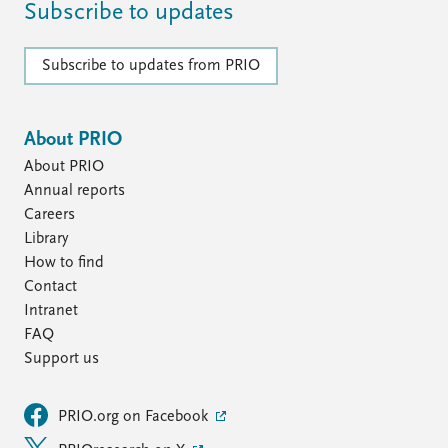
FAQ
Subscribe to updates
Support us
Subscribe to updates from PRIO
About PRIO
About PRIO
Annual reports
Careers
Library
How to find
Contact
Intranet
FAQ
Support us
PRIO.org on Facebook