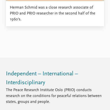
Locations
Education
Herman Schmid was a close research associate of
PRIO and PRIO researcher in the second half of the
Publications
People
1960's.
Latest publications
Current staff
Publication archive
Alphabetical list
Commentary
PRIO board
Newsletters
Global Fellows
Journals
Practitioners in Residence
Data
About PRIO
Datasets
About PRIO
Independent – International –
Replication data
Annual reports
Careers
Interdisciplinary
Library
The Peace Research Institute Oslo (PRIO) conducts
How to find
research on the conditions for peaceful relations between
Contact
states, groups and people.
Intranet