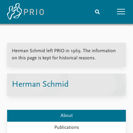
Home
News
Subscribe to updates
Latest news
Herman Schmid left PRIO in 1969. The information
Media centre
on this page is kept for historical reasons.
Podcasts
News archive
Nobel Peace Prize list
Herman Schmid
Events
Research
Upcoming events
Overview
Recorded events
Topics
Annual Peace Address
Projects
About
Event archive
Project archive
Funders
Publications