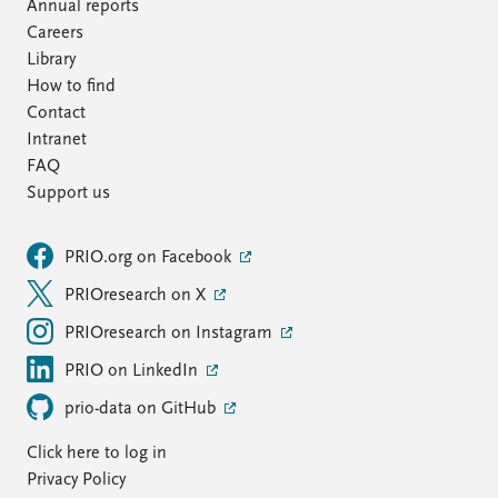
FAQ
Annual reports
Support us
Careers
Library
How to find
Contact
Intranet
FAQ
Support us
PRIO.org on Facebook
PRIOresearch on X
PRIOresearch on Instagram
PRIO on LinkedIn
prio-data on GitHub
Click here to log in
Privacy Policy