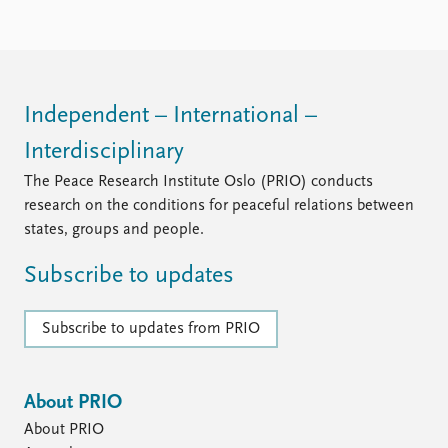
Locations
Education
Publications
People
Latest publications
Current staff
Independent – International –
Publication archive
Alphabetical list
Interdisciplinary
Commentary
PRIO board
Newsletters
Global Fellows
The Peace Research Institute Oslo (PRIO) conducts
Journals
Practitioners in Residence
research on the conditions for peaceful relations between
states, groups and people.
Data
About PRIO
Subscribe to updates
Datasets
About PRIO
Replication data
Annual reports
Careers
Subscribe to updates from PRIO
Library
How to find
Contact
About PRIO
Intranet
About PRIO