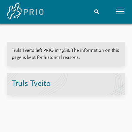
Home
News
Subscribe to updates
Latest news
Truls Tveito left PRIO in 1988. The information on this
Media centre
page is kept for historical reasons.
Podcasts
News archive
Nobel Peace Prize list
Truls Tveito
Events
Research
Upcoming events
Overview
Recorded events
Topics
Annual Peace Address
Projects
Event archive
Project archive
Funders