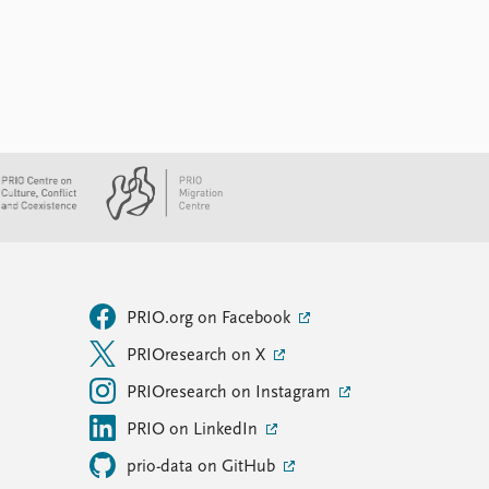
PRIO.org on Facebook
PRIOresearch on X
PRIOresearch on Instagram
PRIO on LinkedIn
prio-data on GitHub