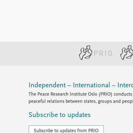
Library
How to find
Contact
Intranet
FAQ
Support us
Independent – International – Interd
The Peace Research Institute Oslo (PRIO) conducts 
peaceful relations between states, groups and peop
Subscribe to updates
Subscribe to updates from PRIO