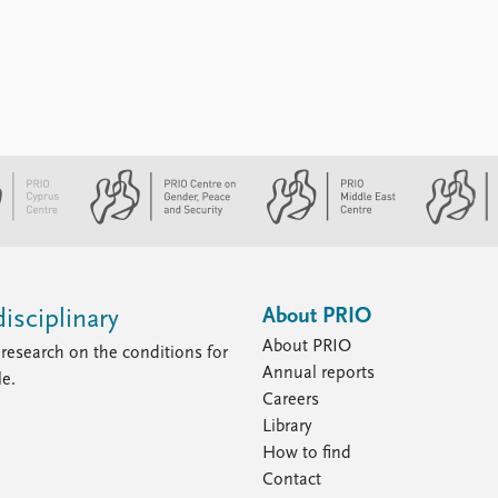
About PRIO
isciplinary
About PRIO
research on the conditions for
Annual reports
le.
Careers
Library
How to find
Contact