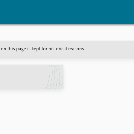
vents
Research
Publications
on this page is kept for historical reasons.
coming events
Overview
Latest publications
corded events
Topics
Publication archive
nual Peace Address
Projects
Commentary
ent archive
Project archive
Newsletters
Funders
Journals
Locations
Education