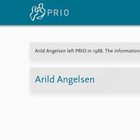
Home
News
E
Arild Angelsen left PRIO in 1988. The information 
Subscribe to updates
Latest news
Up
Media centre
Re
Podcasts
An
News archive
Ev
Arild Angelsen
Nobel Peace Prize list
About PRIO
About PRIO
Annual reports
Careers